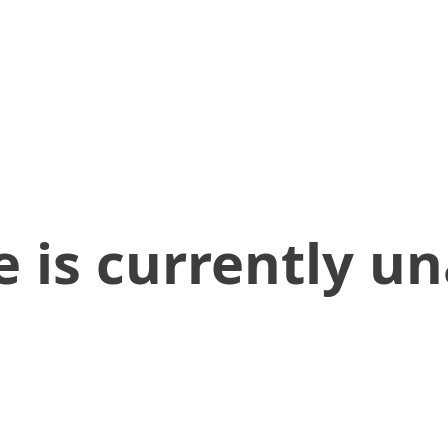
 is currently un