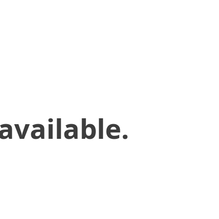
available.