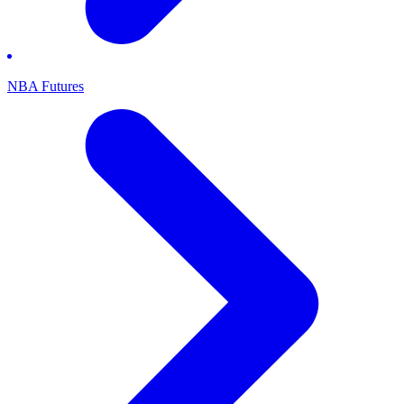
NBA Futures