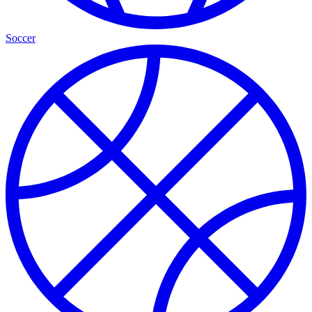
Soccer