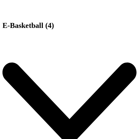
E-Basketball (4)