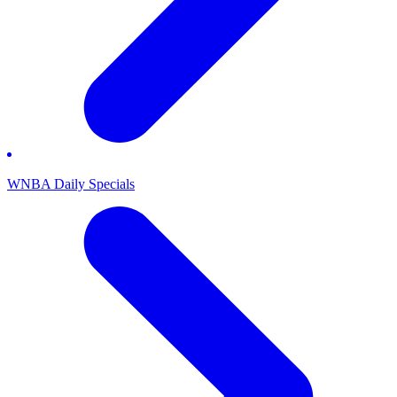
WNBA Daily Specials