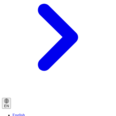
EN
English