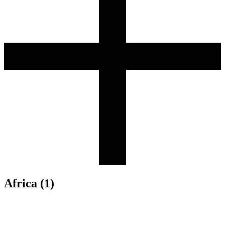
Africa (1)