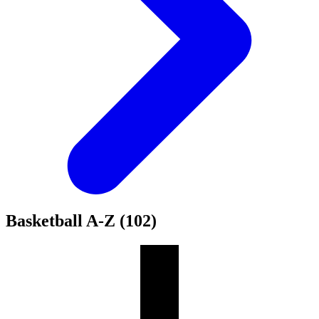
Basketball A-Z
(102)