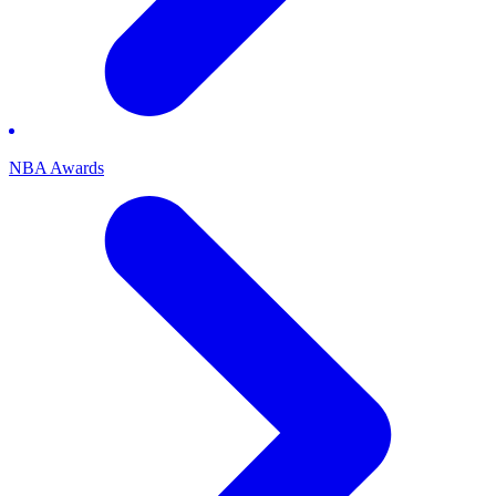
NBA Awards