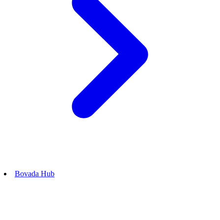
Bovada Hub