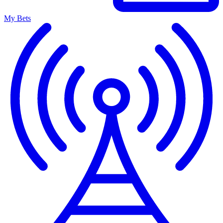
My Bets