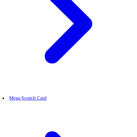
Mega Scratch Card