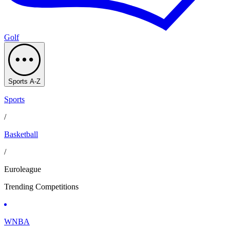
Golf
Sports A-Z
Sports
/
Basketball
/
Euroleague
Trending Competitions
WNBA