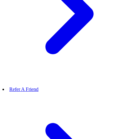
Refer A Friend