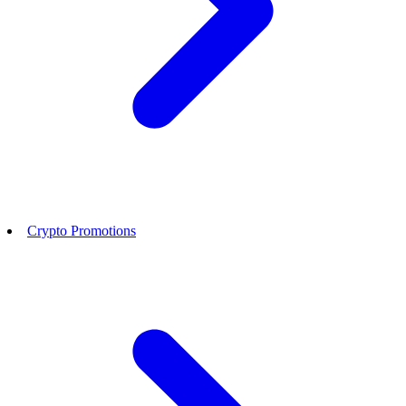
Crypto Promotions