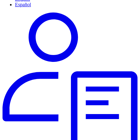
Español