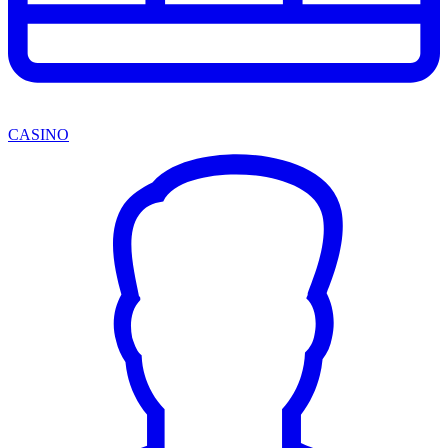
CASINO