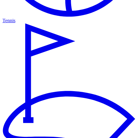
Tennis