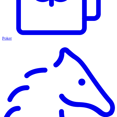
Poker