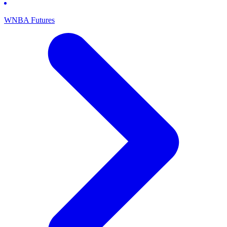
WNBA Futures