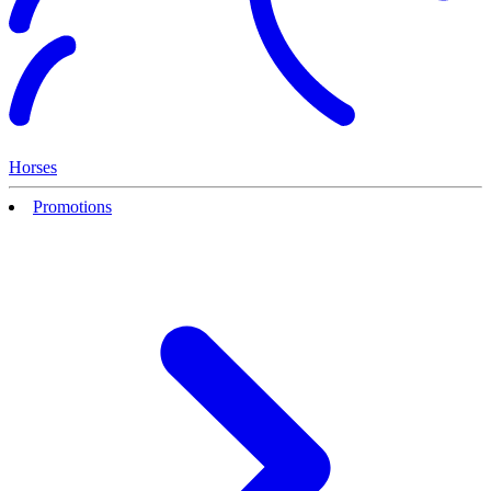
Horses
Promotions