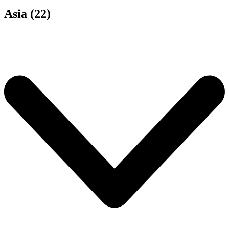
Asia (22)