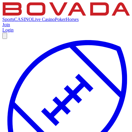
Sports
CASINO
Live Casino
Poker
Horses
Join
Login