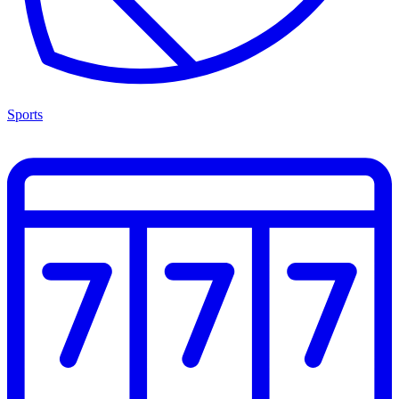
Sports