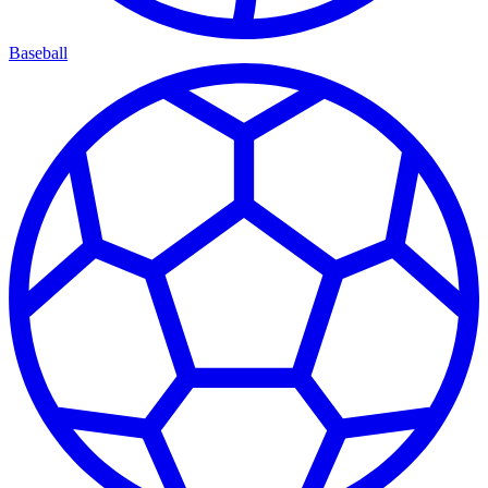
Baseball