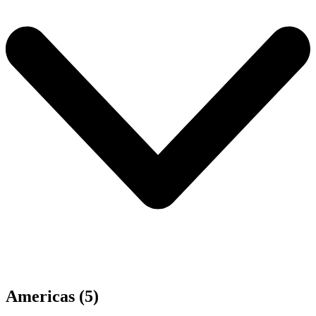
Americas (5)