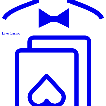
Live Casino