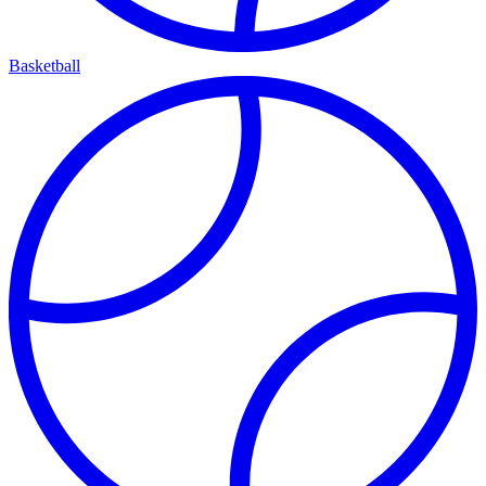
Basketball