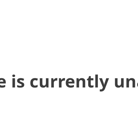
 is currently un