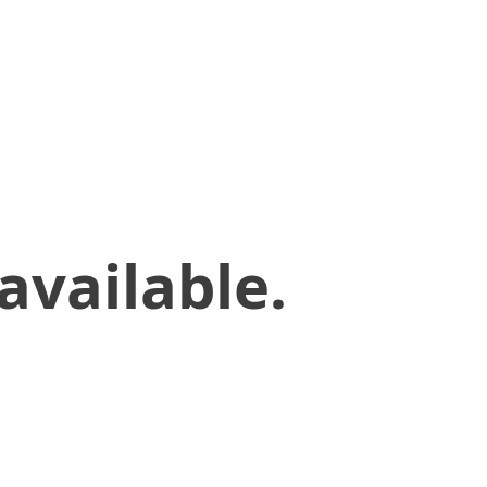
available.