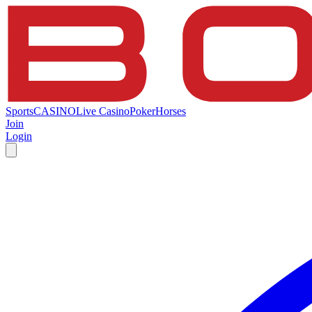
Sports
CASINO
Live Casino
Poker
Horses
Join
Login