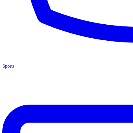
Sports