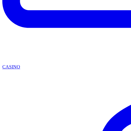
CASINO