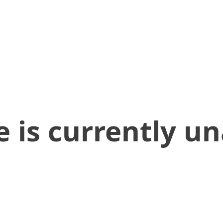
 is currently un