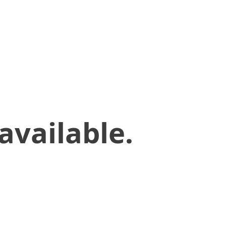
available.