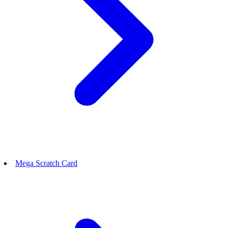
Mega Scratch Card