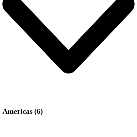
Americas (6)