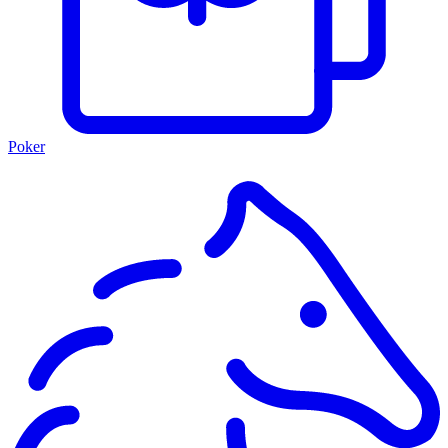
Poker