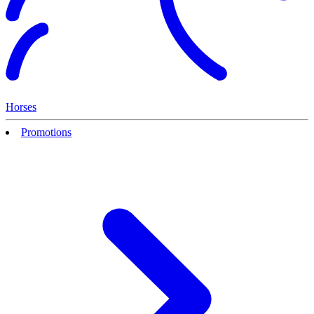
Horses
Promotions