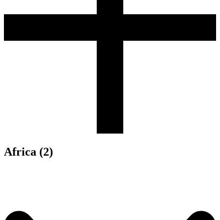
Africa (2)