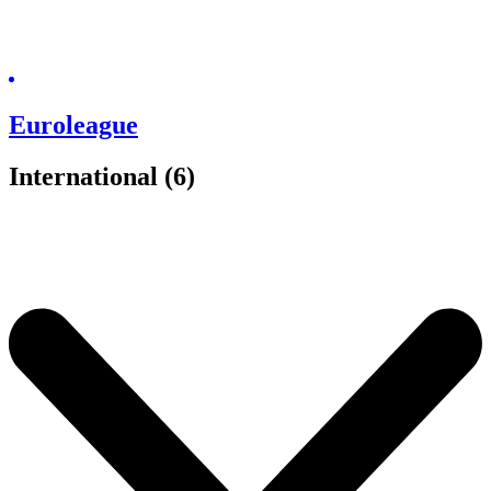
Euroleague
International (6)