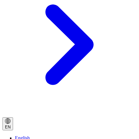
EN
English