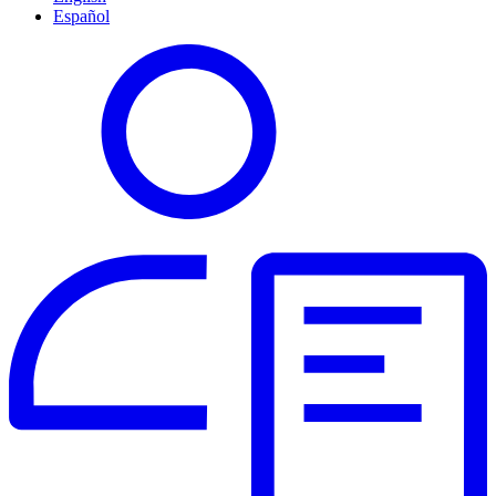
Español