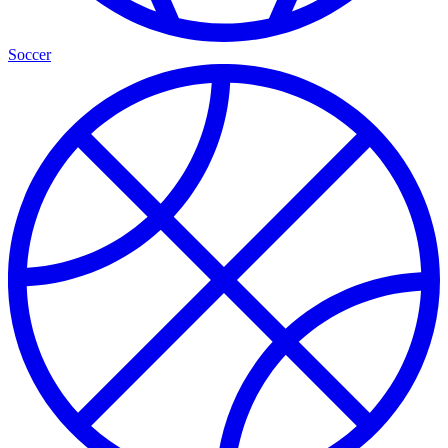
Soccer