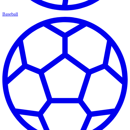
Baseball