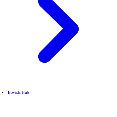
Bovada Hub