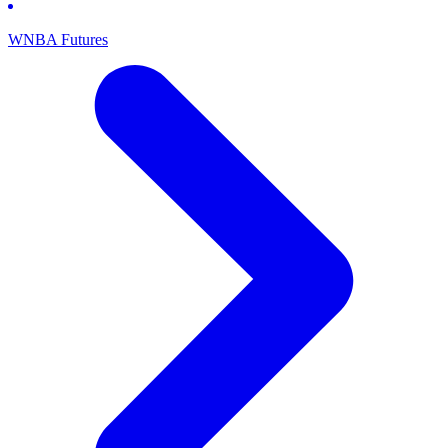
WNBA Futures