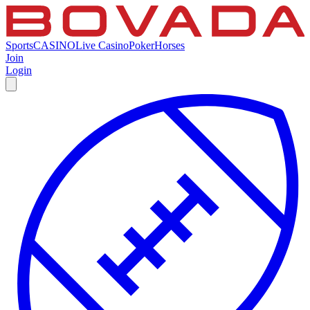
Sports
CASINO
Live Casino
Poker
Horses
Join
Login