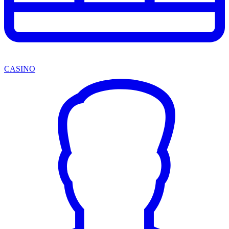
CASINO