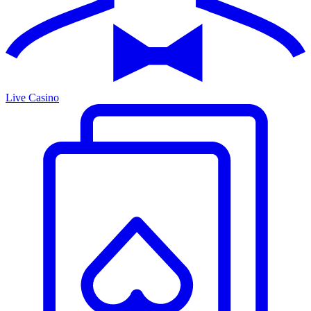
Live Casino