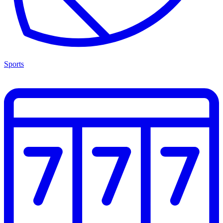
Sports