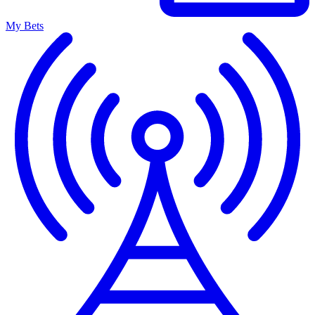
My Bets