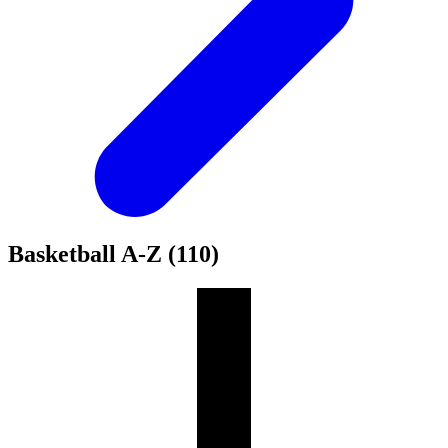
Basketball A-Z
(110)