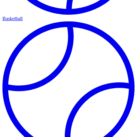
Basketball