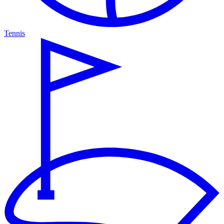
Tennis