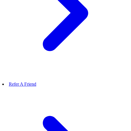
Refer A Friend