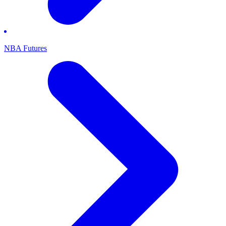
NBA Futures