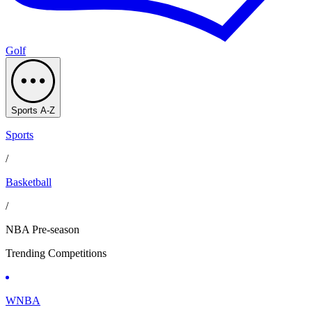
Golf
Sports A-Z
Sports
/
Basketball
/
NBA Pre-season
Trending Competitions
WNBA