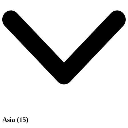
Asia (15)