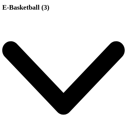
E-Basketball (3)