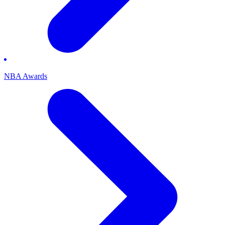
NBA Awards