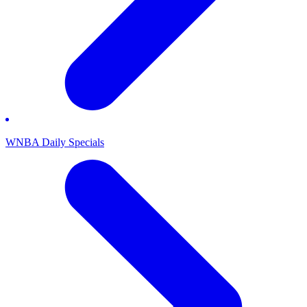
WNBA Daily Specials