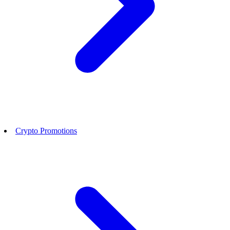
Crypto Promotions