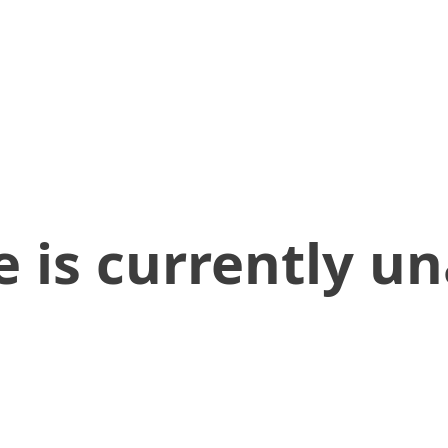
 is currently un