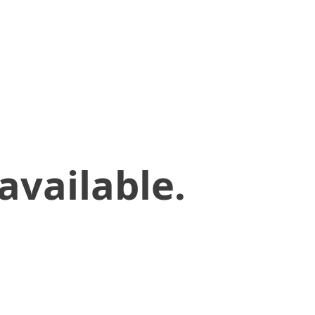
available.