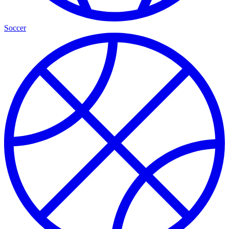
Soccer