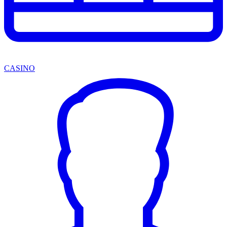
CASINO