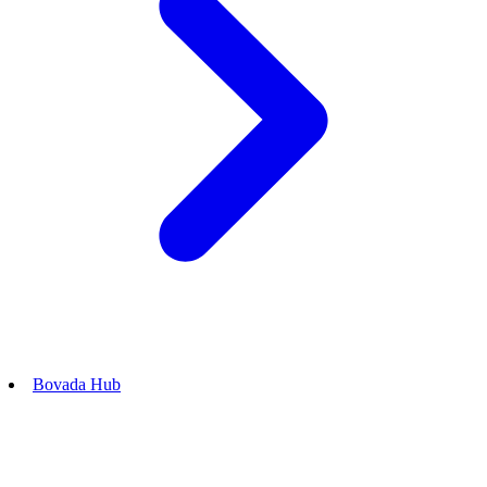
Bovada Hub