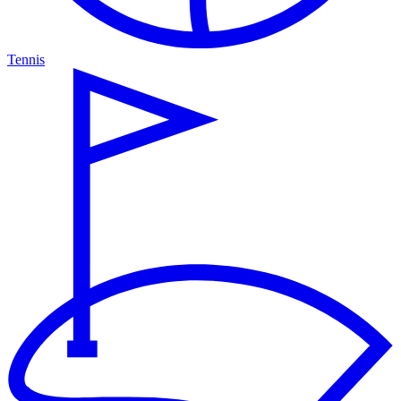
Tennis