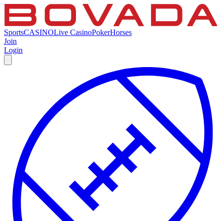
Sports
CASINO
Live Casino
Poker
Horses
Join
Login