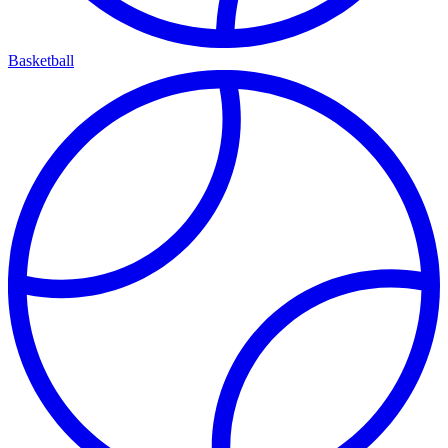
Basketball