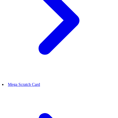
Mega Scratch Card