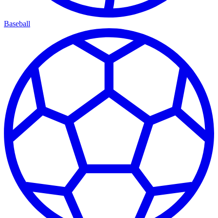
Baseball