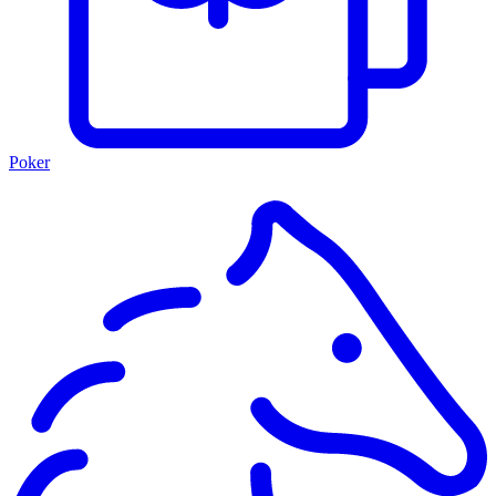
Poker