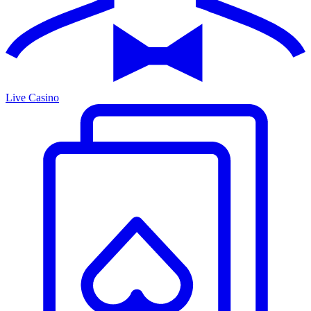
Live Casino