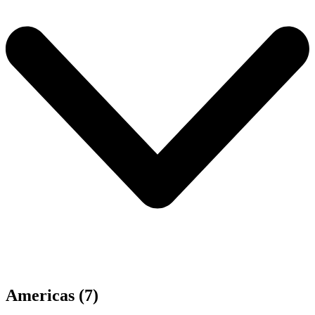
Americas (7)