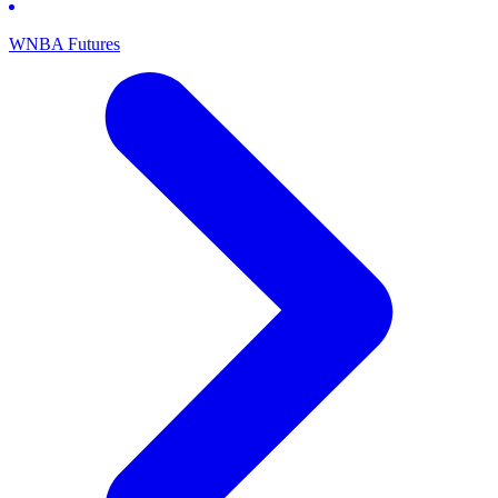
WNBA Futures