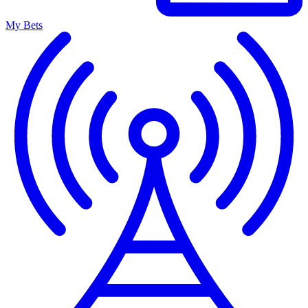
My Bets