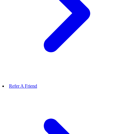
Refer A Friend