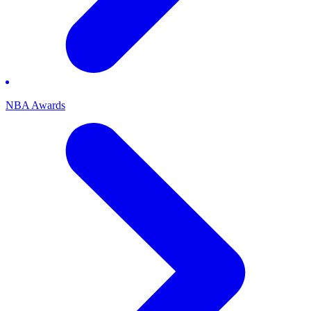
NBA Awards