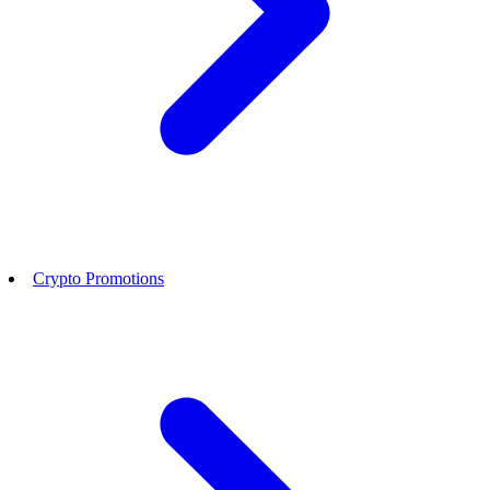
Crypto Promotions