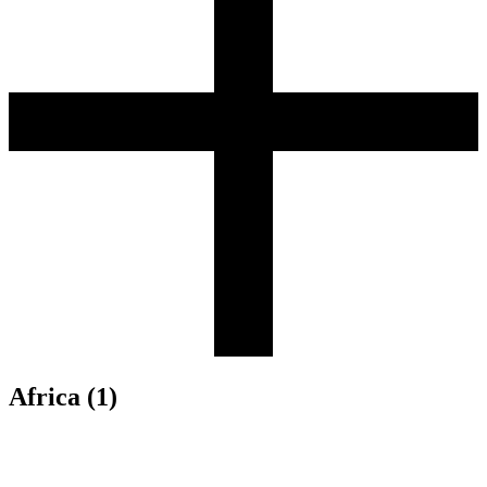
Africa (1)