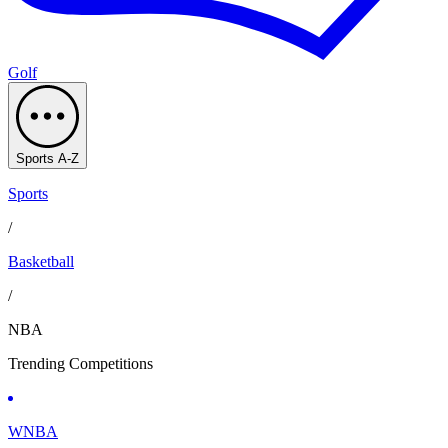
Golf
Sports A-Z
Sports
/
Basketball
/
NBA
Trending Competitions
WNBA