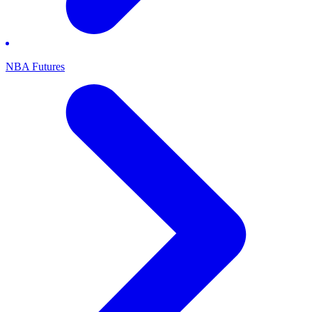
NBA Futures