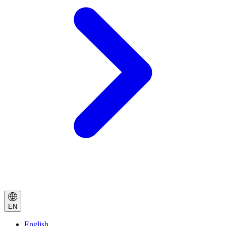
EN
English