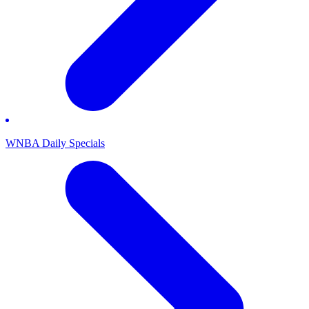
WNBA Daily Specials