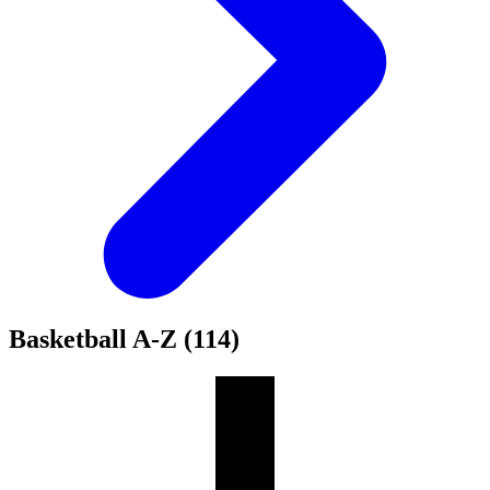
Basketball A-Z
(114)