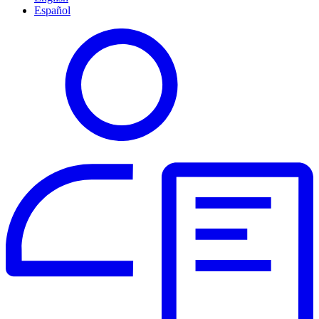
Español