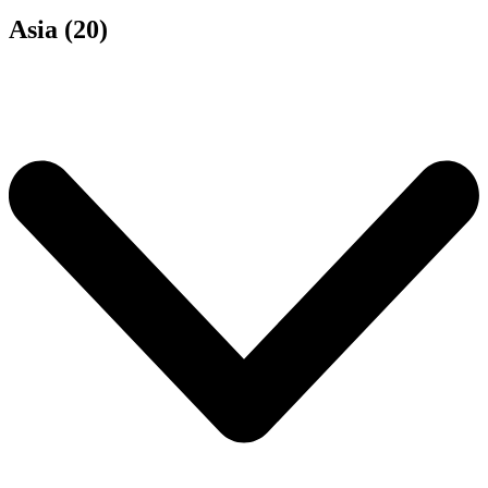
Asia (20)