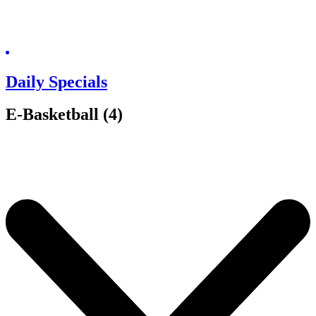
Daily Specials
E-Basketball (4)