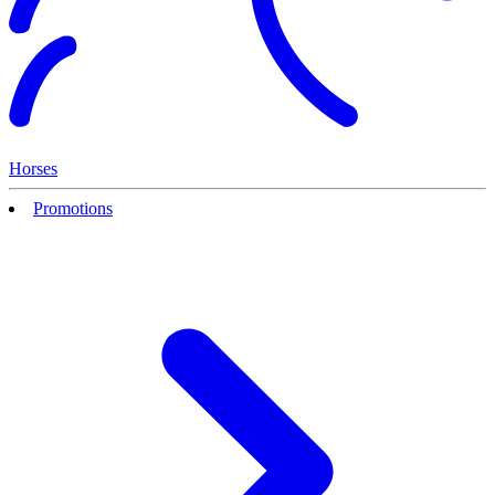
Horses
Promotions