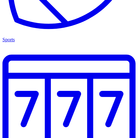
Sports