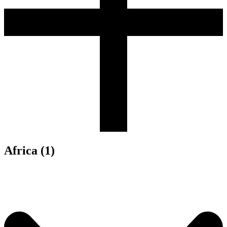
Africa (1)