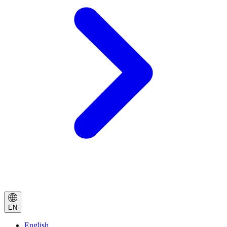
EN
English