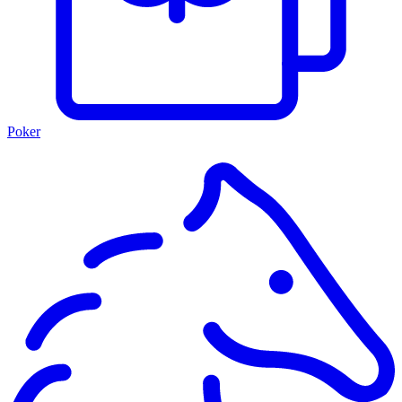
Poker