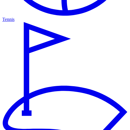
Tennis