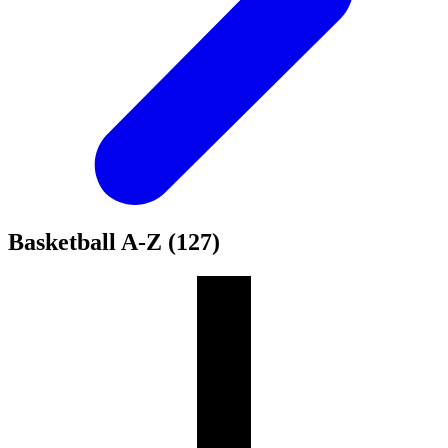
Basketball A-Z
(127)