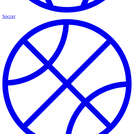
Soccer