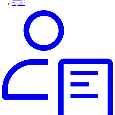
Español