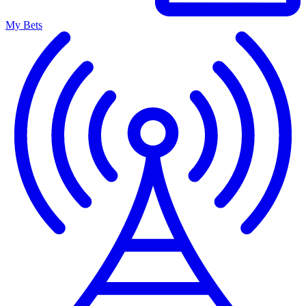
My Bets