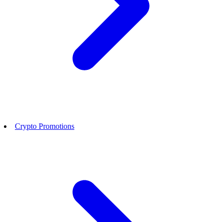
Crypto Promotions