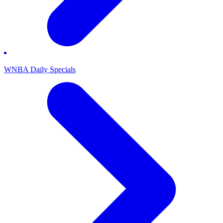
WNBA Daily Specials