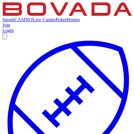
Sports
CASINO
Live Casino
Poker
Horses
Join
Login