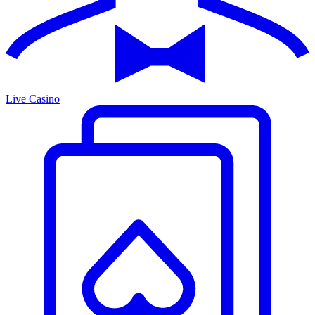
Live Casino