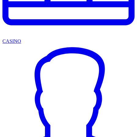
CASINO