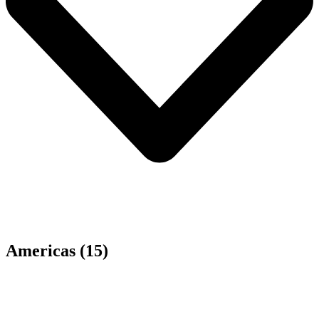
Americas (15)