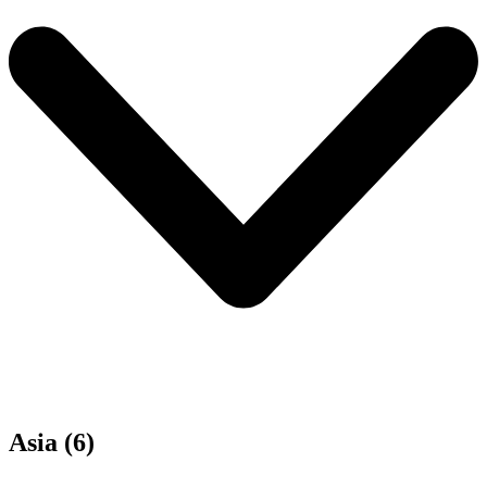
Asia (6)