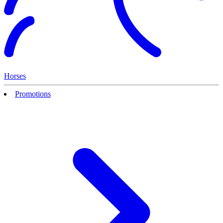
Horses
Promotions