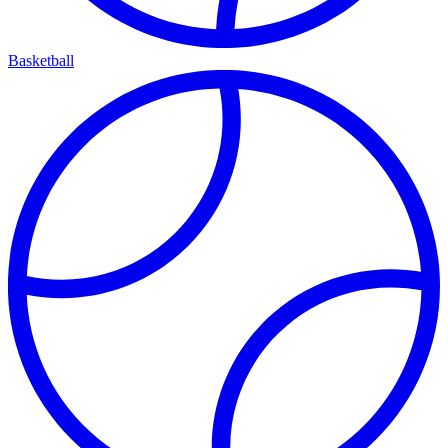
Basketball