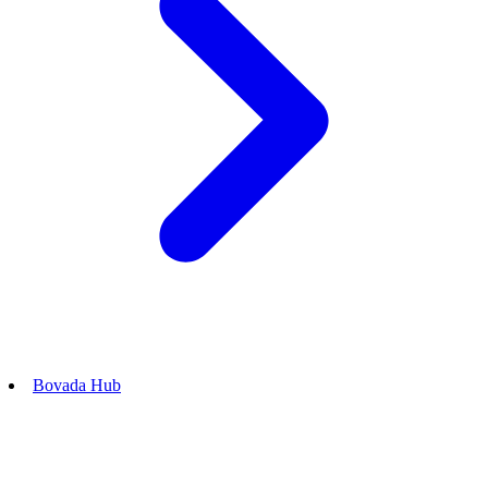
Bovada Hub