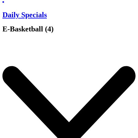
Daily Specials
E-Basketball (4)