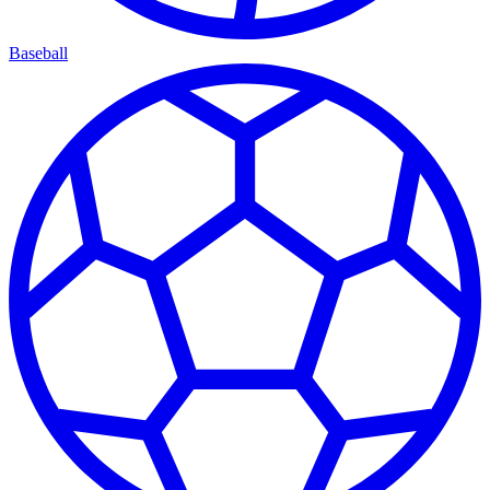
Baseball