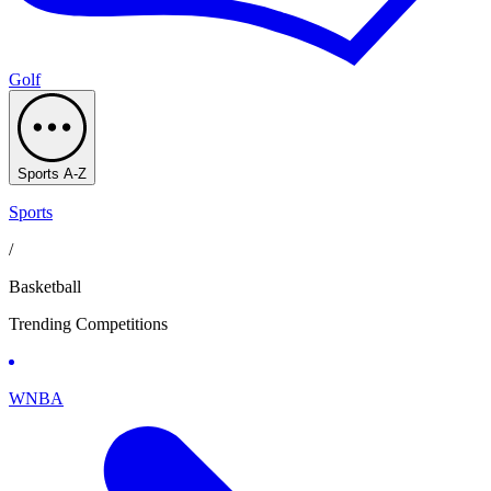
Golf
Sports A-Z
Sports
/
Basketball
Trending Competitions
WNBA