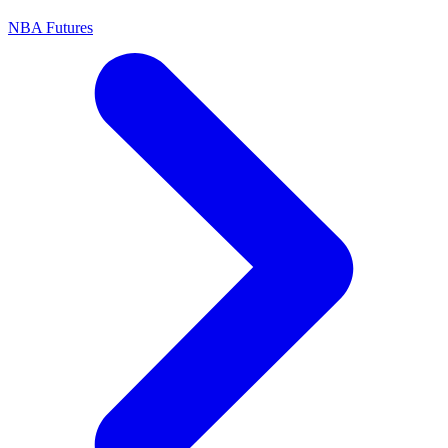
NBA Futures