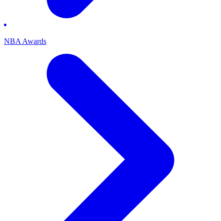
NBA Awards