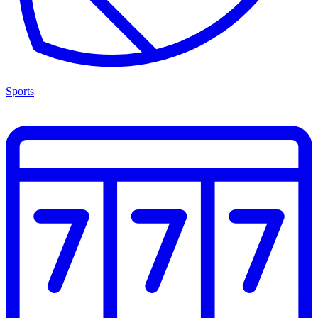
Sports