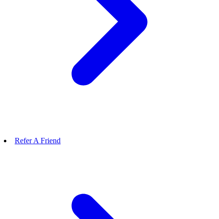
Refer A Friend