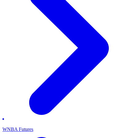
WNBA Futures