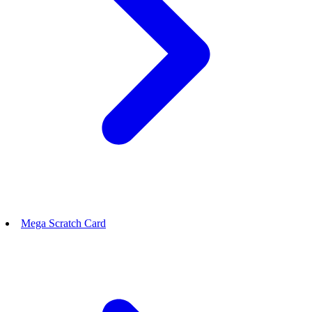
Mega Scratch Card