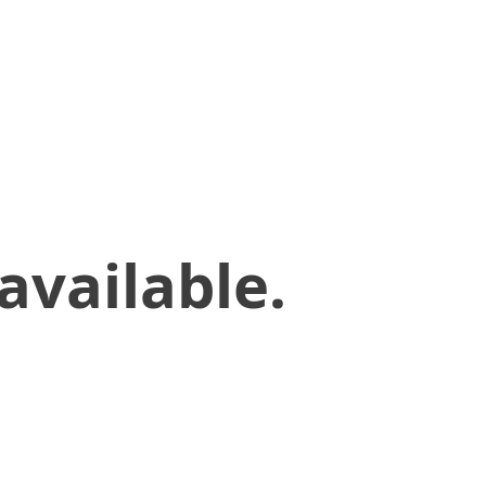
available.