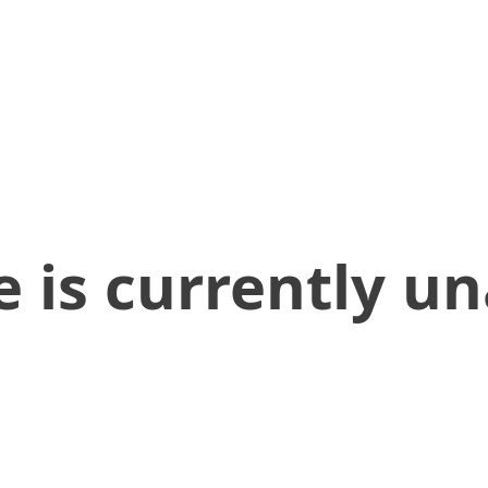
 is currently un