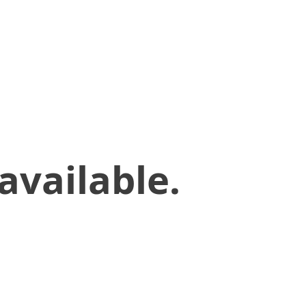
available.