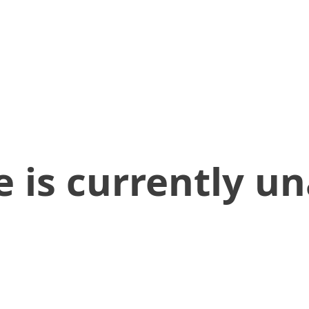
 is currently un