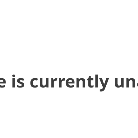
 is currently un