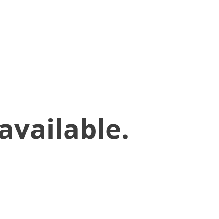
available.