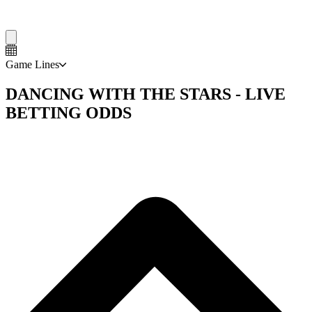
Game Lines
DANCING WITH THE STARS - LIVE
BETTING ODDS