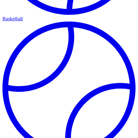
Basketball