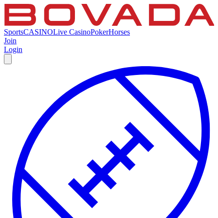
Sports
CASINO
Live Casino
Poker
Horses
Join
Login