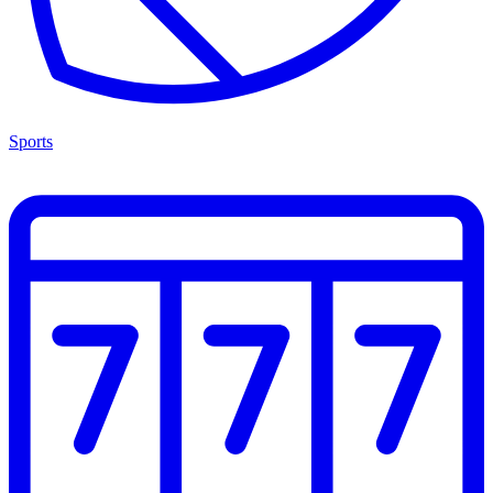
Sports