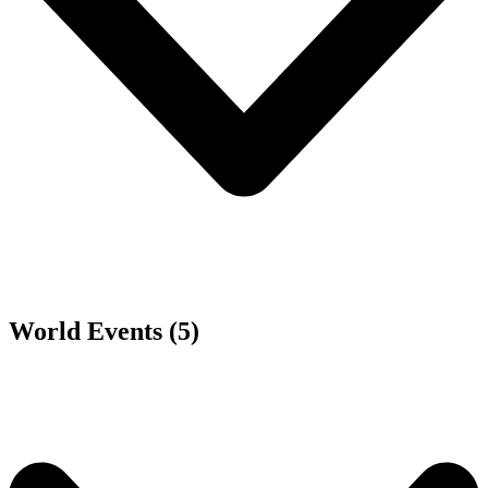
World Events (5)