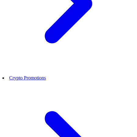
Crypto Promotions