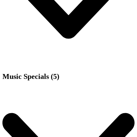
Music Specials (5)