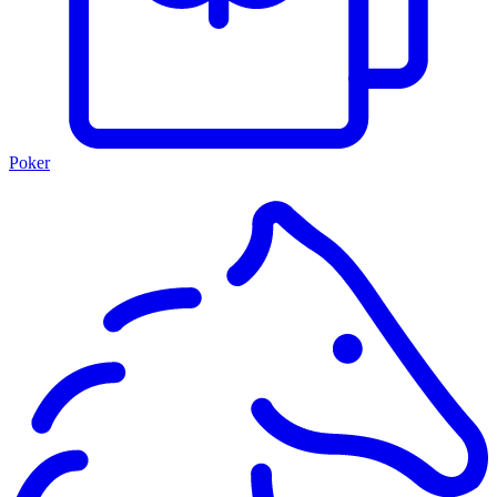
Poker