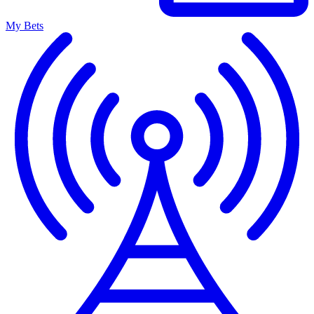
My Bets