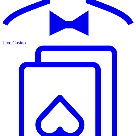
Live Casino