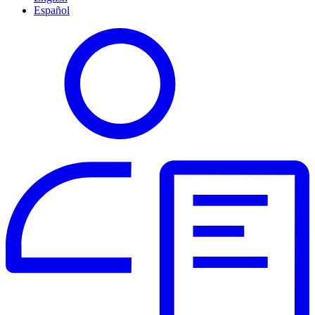
Español