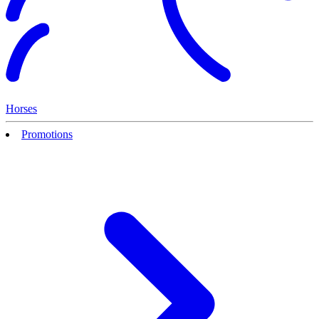
Horses
Promotions