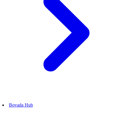
Bovada Hub