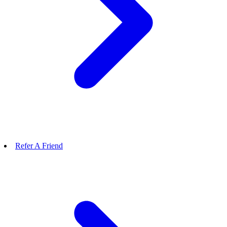
Refer A Friend