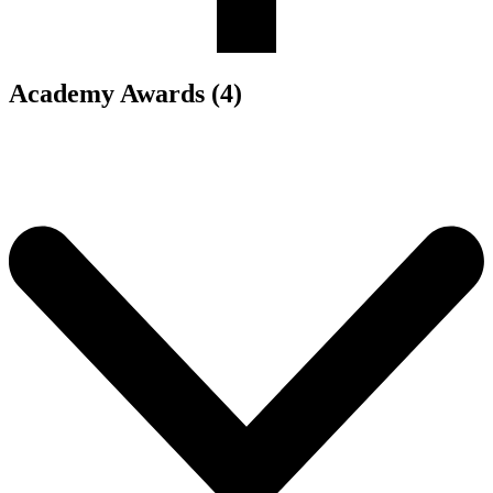
Academy Awards (4)