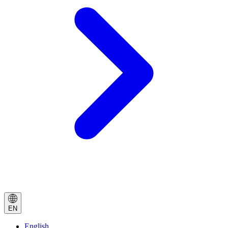
EN
English