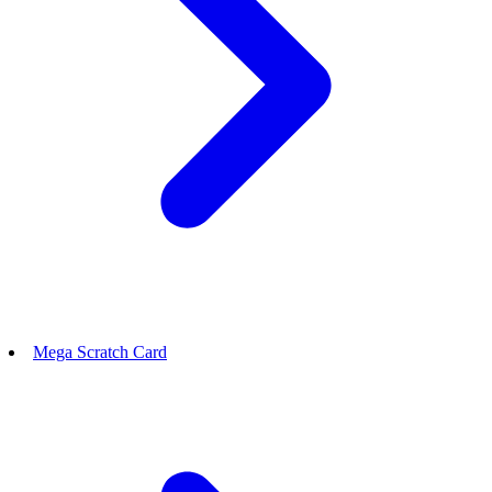
Mega Scratch Card