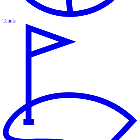
Tennis