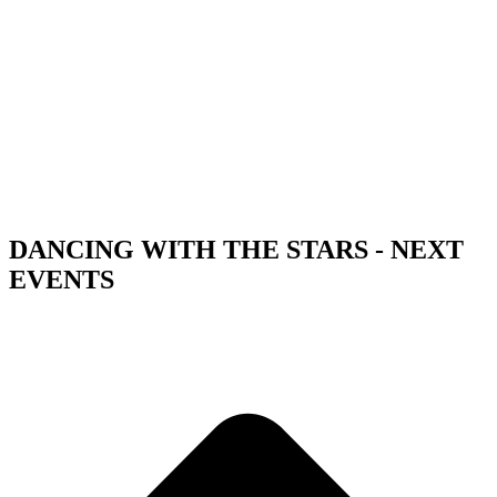
DANCING WITH THE STARS - NEXT
EVENTS