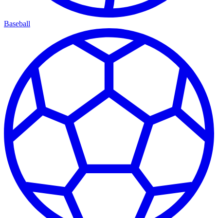
Baseball