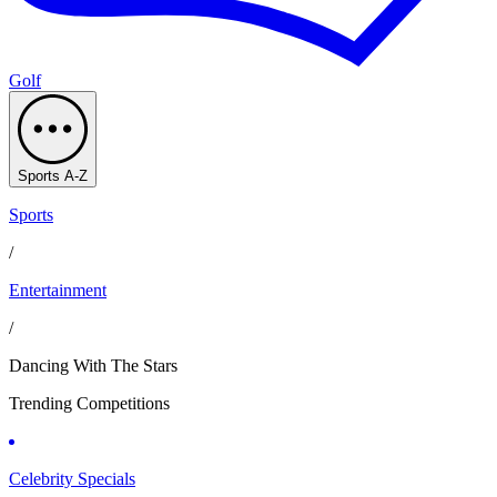
Golf
Sports A-Z
Sports
/
Entertainment
/
Dancing With The Stars
Trending Competitions
Celebrity Specials