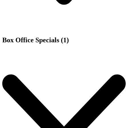
Box Office Specials (1)