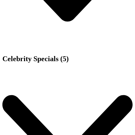
Celebrity Specials (5)