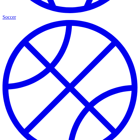
Soccer