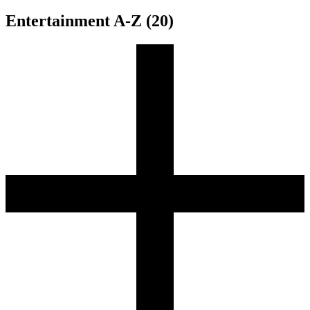
Entertainment A-Z
(20)