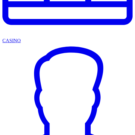
CASINO