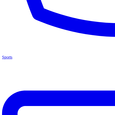
Sports