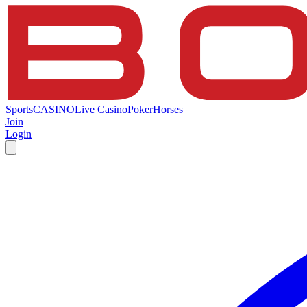
Sports
CASINO
Live Casino
Poker
Horses
Join
Login