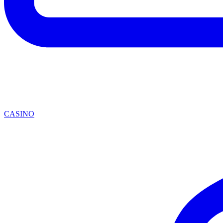
CASINO