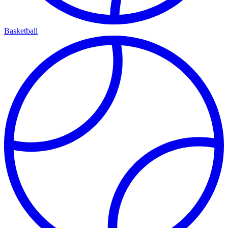
Basketball