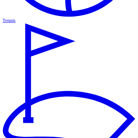
Tennis