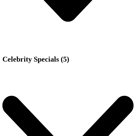
Celebrity Specials (5)