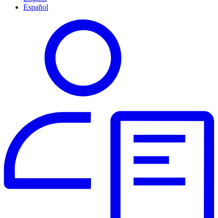
Español