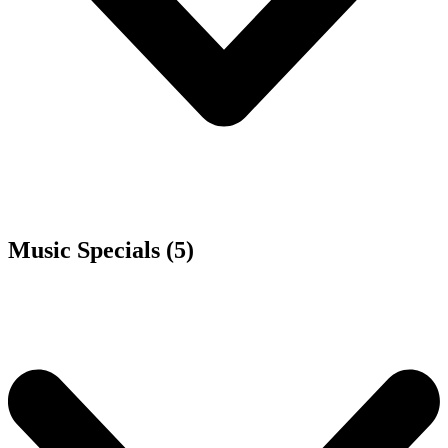
Music Specials (5)