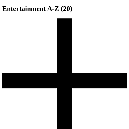
Entertainment A-Z
(20)