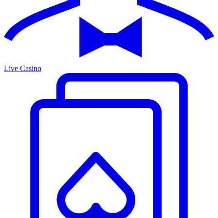
Live Casino