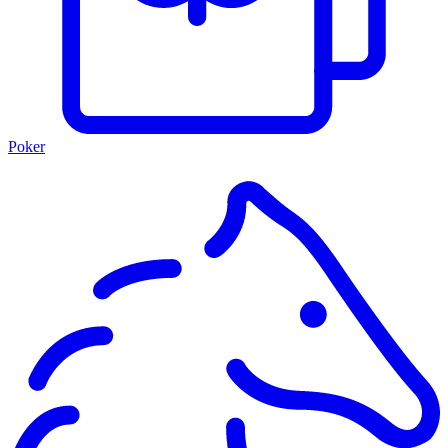
Poker