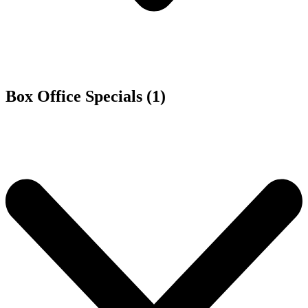
Box Office Specials (1)