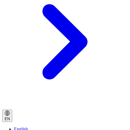
EN
English