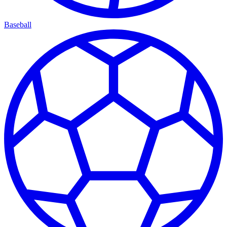
Baseball