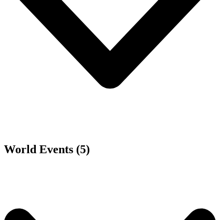
World Events (5)