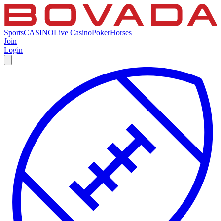
Sports
CASINO
Live Casino
Poker
Horses
Join
Login