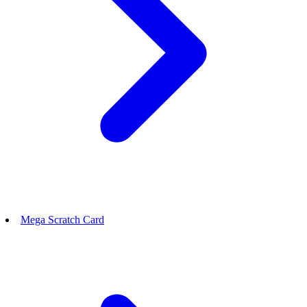
Mega Scratch Card