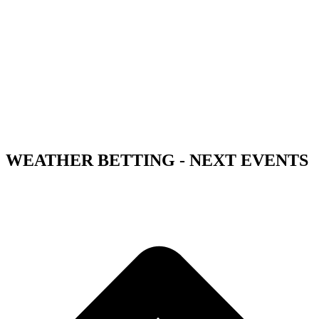
WEATHER BETTING - NEXT EVENTS