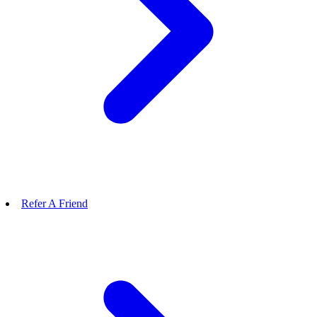
Refer A Friend