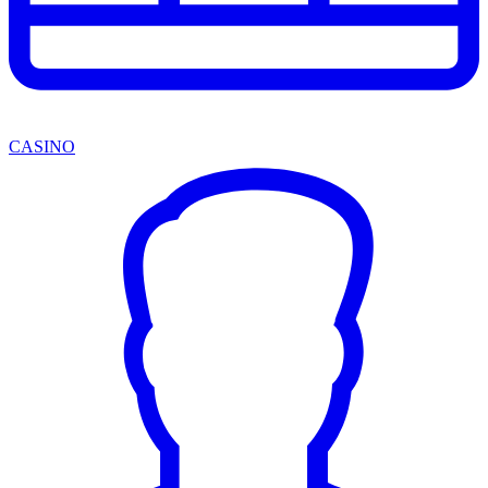
CASINO