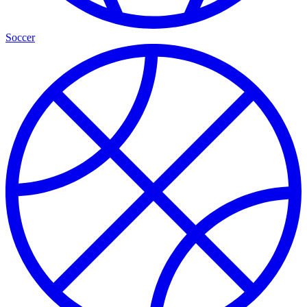
Soccer