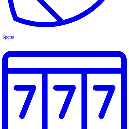
Sports