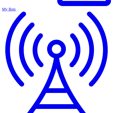
My Bets