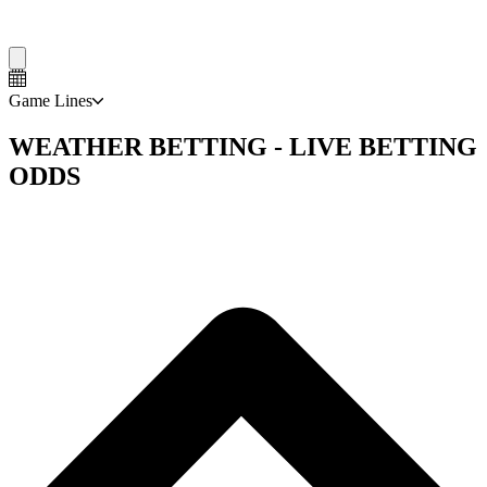
Game Lines
WEATHER BETTING - LIVE BETTING
ODDS