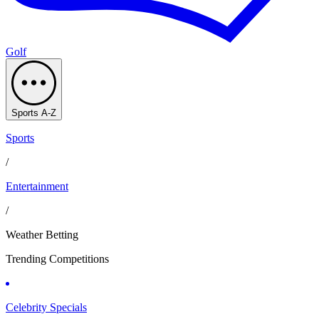
Golf
Sports A-Z
Sports
/
Entertainment
/
Weather Betting
Trending Competitions
Celebrity Specials