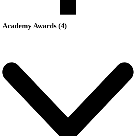
Academy Awards (4)