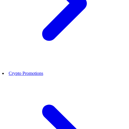
Crypto Promotions