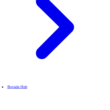
Bovada Hub