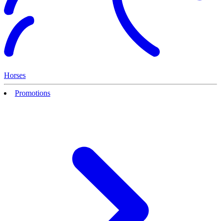
Horses
Promotions