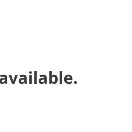
available.