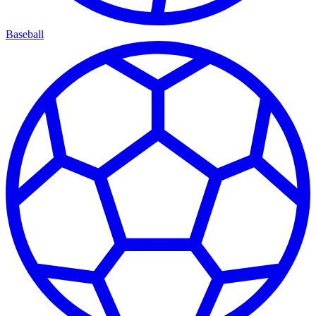
Baseball