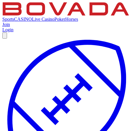
Sports
CASINO
Live Casino
Poker
Horses
Join
Login