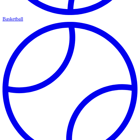
Basketball