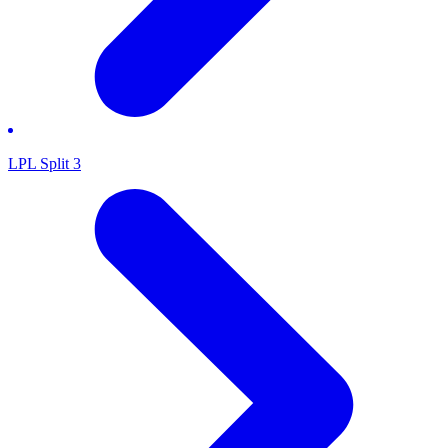
LPL Split 3