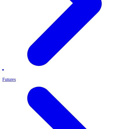
Futures