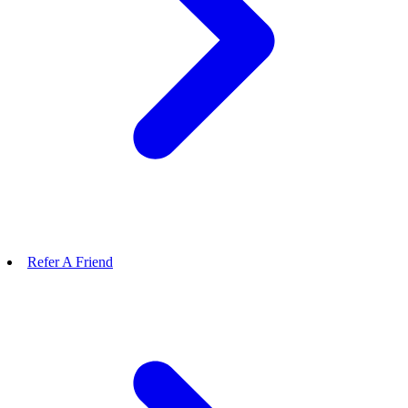
Refer A Friend