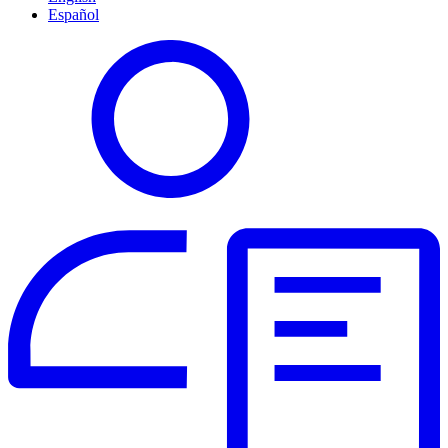
Español