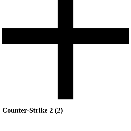
Counter-Strike 2 (2)