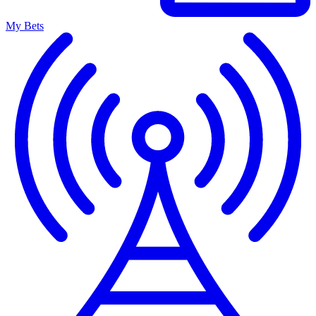
My Bets