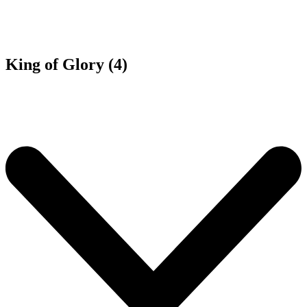
King of Glory (4)