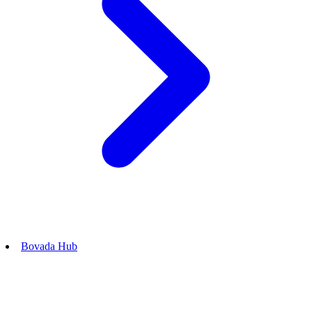
Bovada Hub