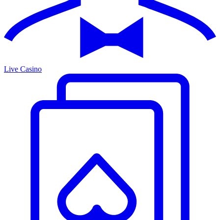
Live Casino