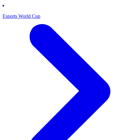
Esports World Cup