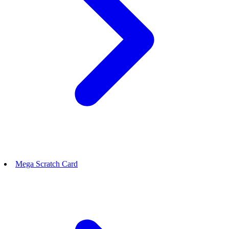
Mega Scratch Card