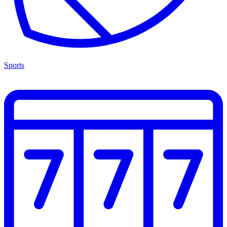
Sports