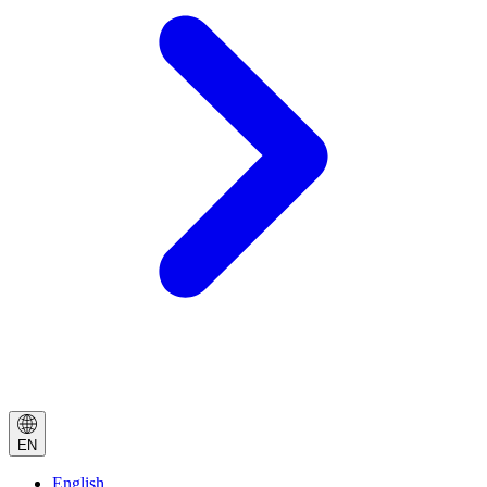
EN
English