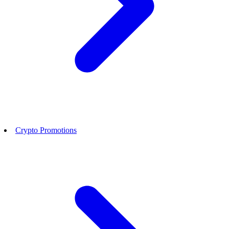
Crypto Promotions