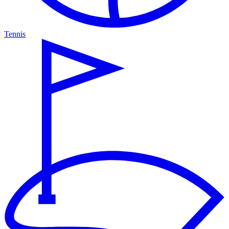
Tennis