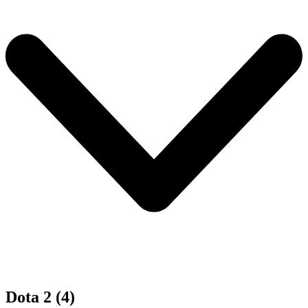
Dota 2 (4)