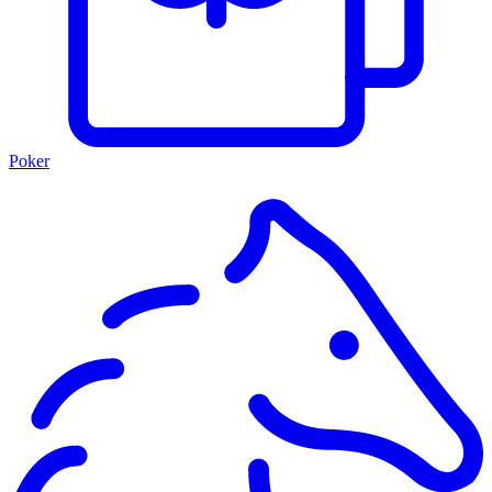
Poker