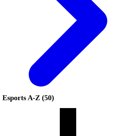
Esports A-Z
(50)