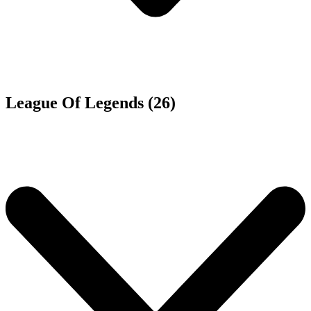
League Of Legends (26)