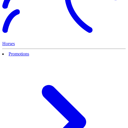
Horses
Promotions