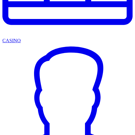
CASINO