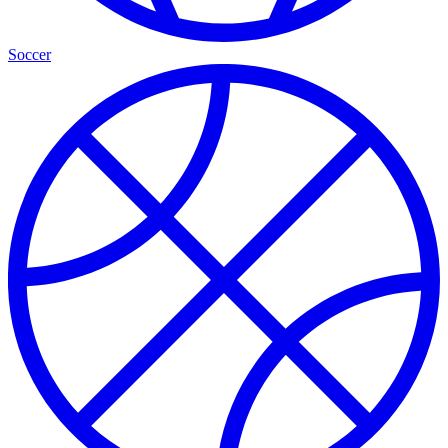
Soccer