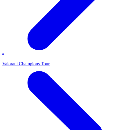
Valorant Champions Tour