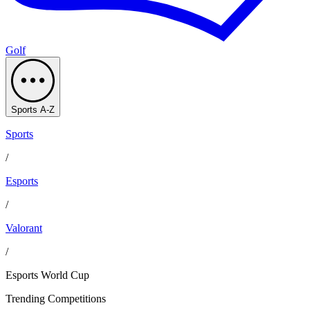
Golf
Sports A-Z
Sports
/
Esports
/
Valorant
/
Esports World Cup
Trending Competitions