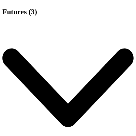
Futures (3)