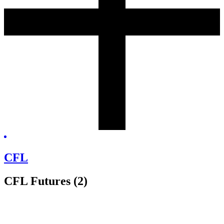
CFL
CFL Futures (2)