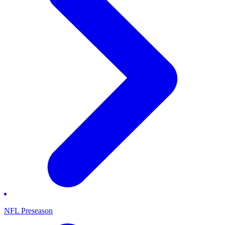
NFL Preseason