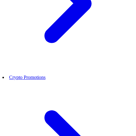
Crypto Promotions