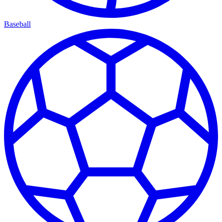
Baseball