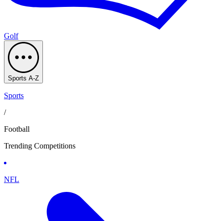
Golf
Sports A-Z
Sports
/
Football
Trending Competitions
NFL