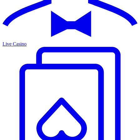
Live Casino