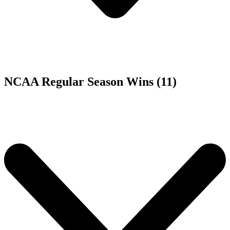
NCAA Regular Season Wins (11)