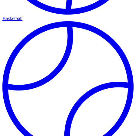
Basketball