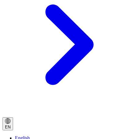
EN
English