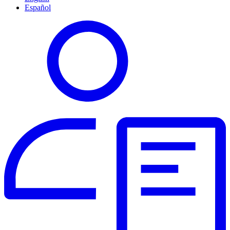
Español