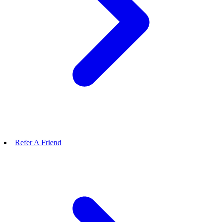
Refer A Friend