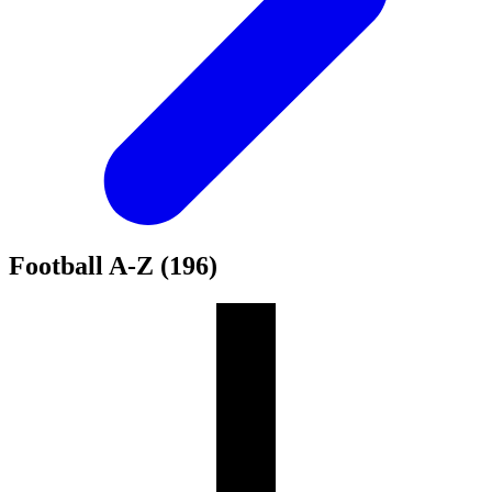
Football A-Z
(196)