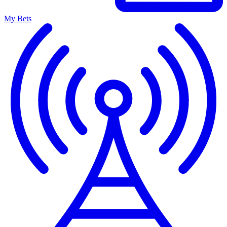
My Bets