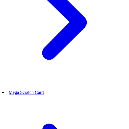
Mega Scratch Card