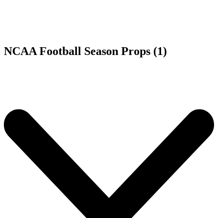
NCAA Football Season Props (1)