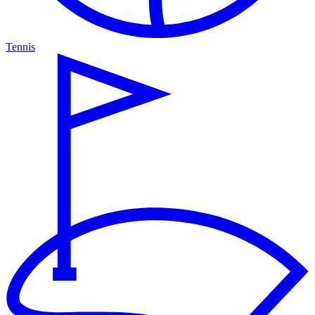
Tennis