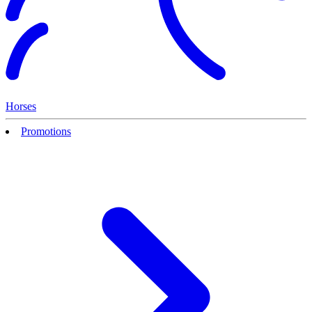
Horses
Promotions