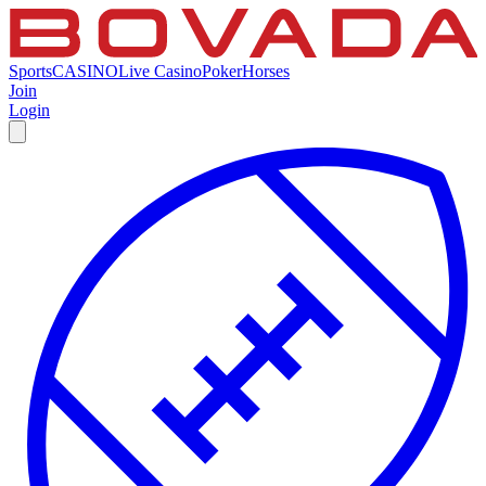
Sports
CASINO
Live Casino
Poker
Horses
Join
Login