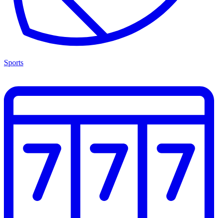
Sports