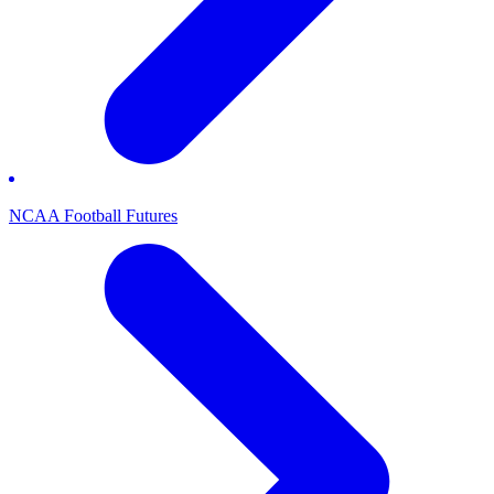
NCAA Football Futures