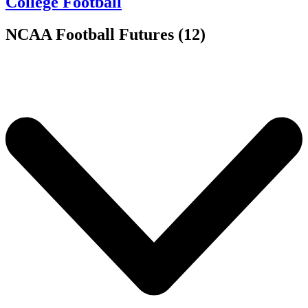
College Football
NCAA Football Futures (12)