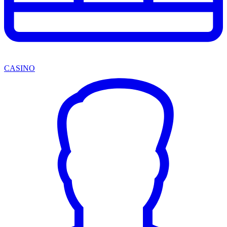
CASINO