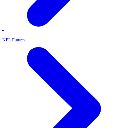
NFL Futures