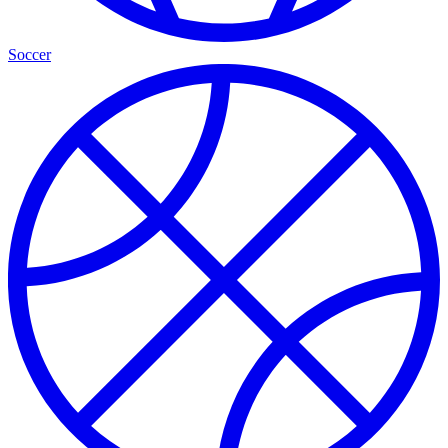
Soccer