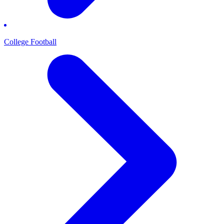
College Football