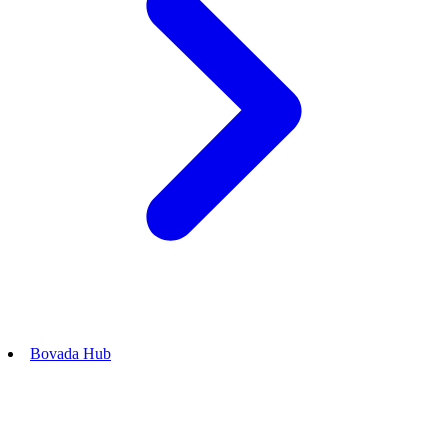
Bovada Hub