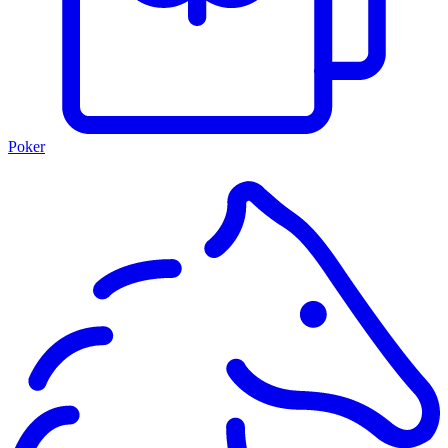
Poker