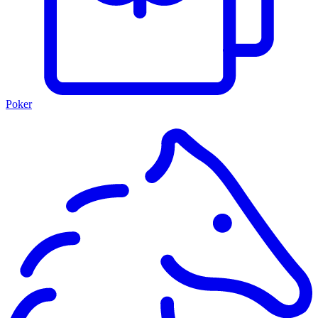
Poker