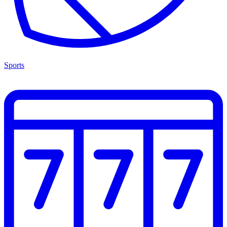
Sports