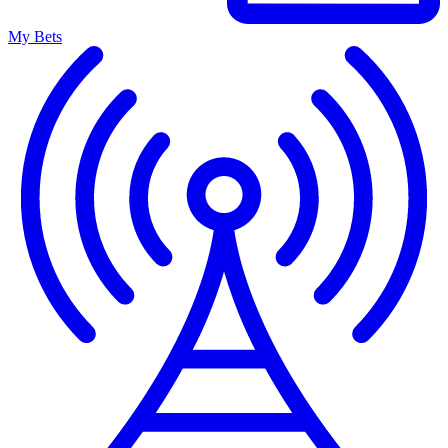
My Bets