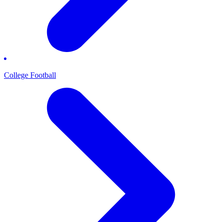
College Football