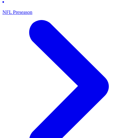
NFL Preseason