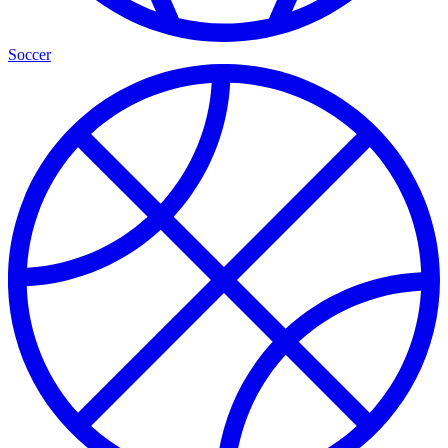
Soccer