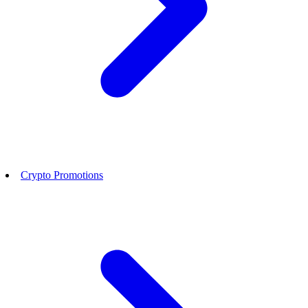
Crypto Promotions