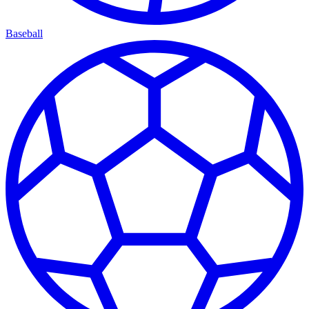
Baseball