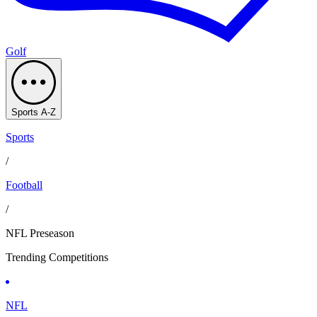
Golf
Sports A-Z
Sports
/
Football
/
NFL Preseason
Trending Competitions
NFL