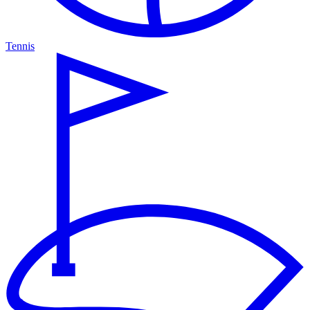
Tennis