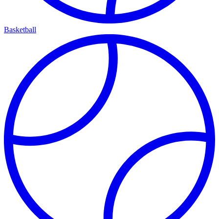
Basketball