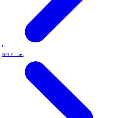
NFL Futures