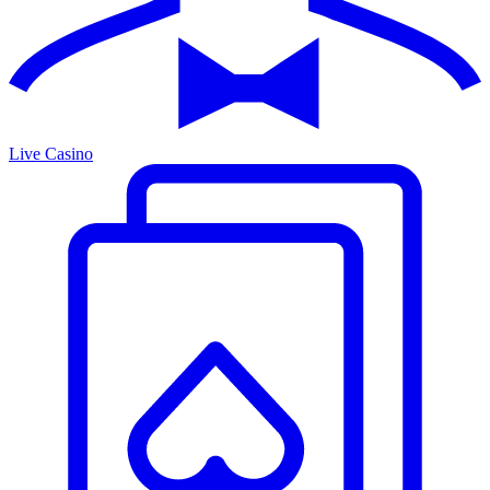
Live Casino