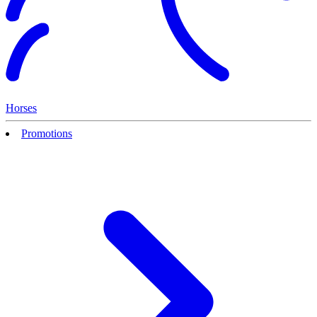
Horses
Promotions