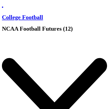
College Football
NCAA Football Futures (12)