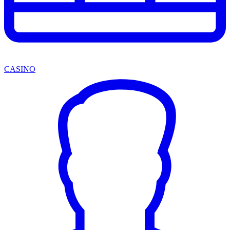
CASINO