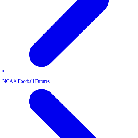
NCAA Football Futures