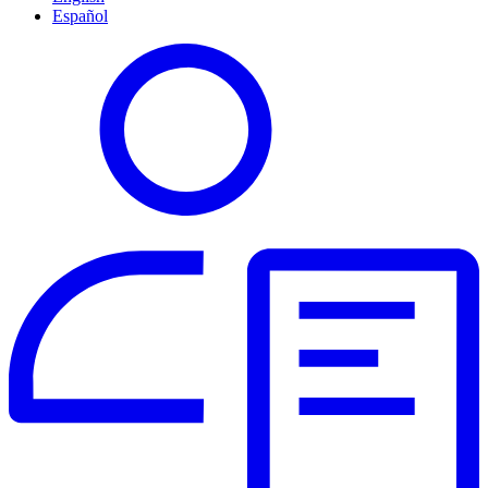
Español