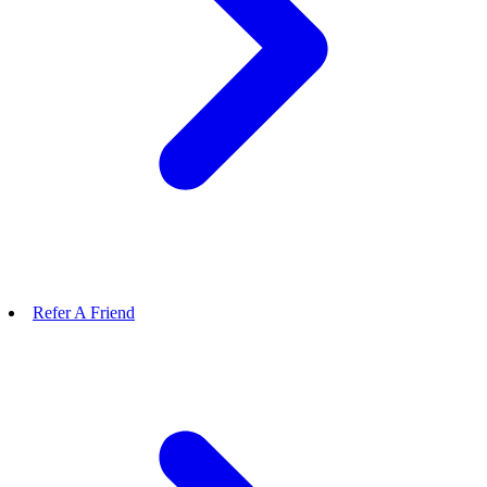
Refer A Friend