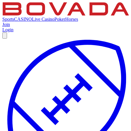
Sports
CASINO
Live Casino
Poker
Horses
Join
Login