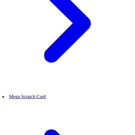
Mega Scratch Card