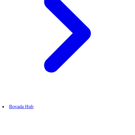
Bovada Hub