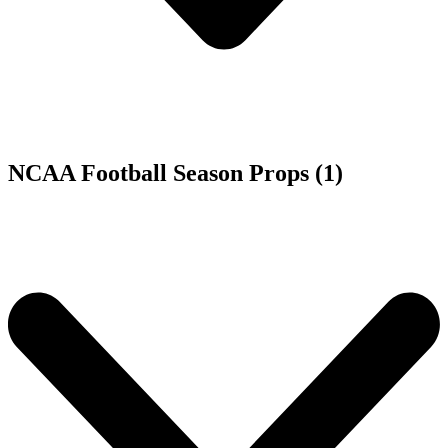
NCAA Football Season Props (1)