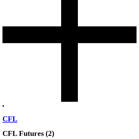
CFL
CFL Futures (2)