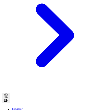
EN
English