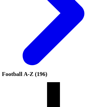
Football A-Z
(196)