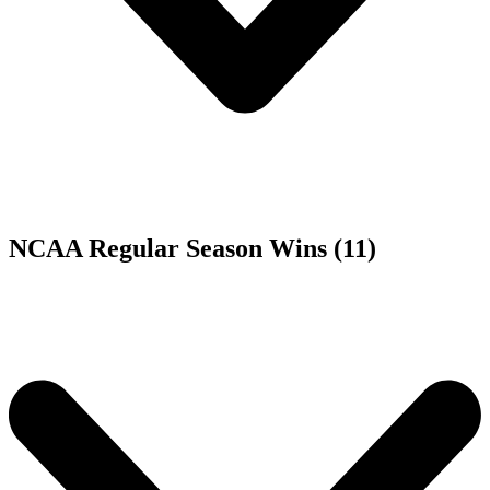
NCAA Regular Season Wins (11)