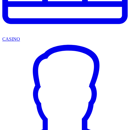
CASINO