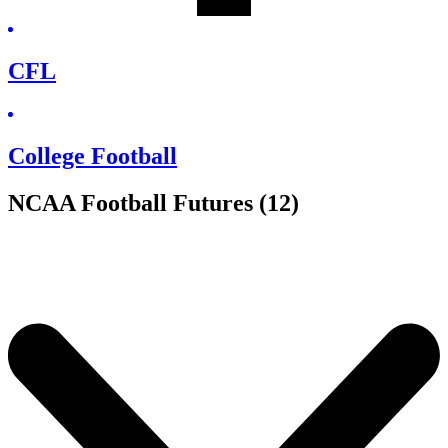
CFL
College Football
NCAA Football Futures (12)