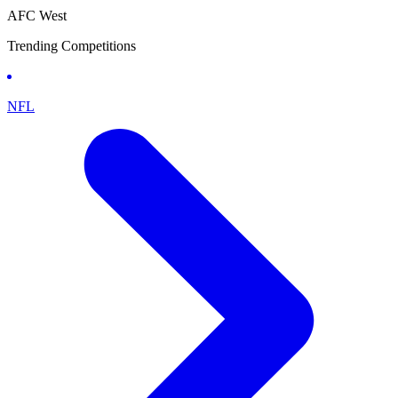
AFC West
Trending Competitions
NFL