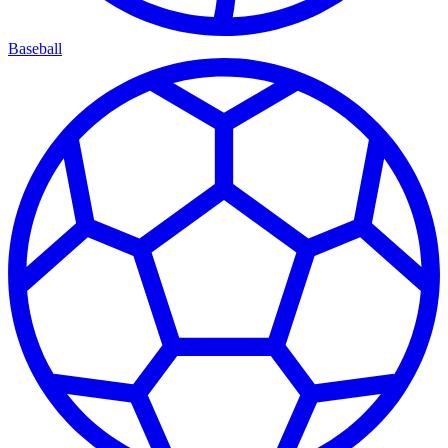
Baseball