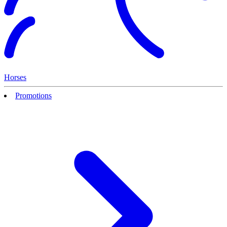
Horses
Promotions