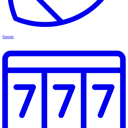
Sports