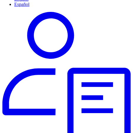
Español