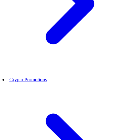
Crypto Promotions