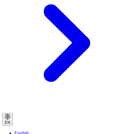
EN
English