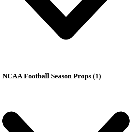
NCAA Football Season Props (1)