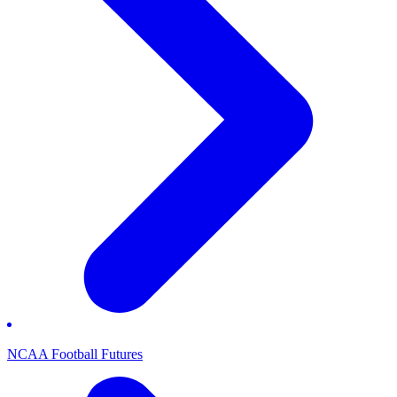
NCAA Football Futures