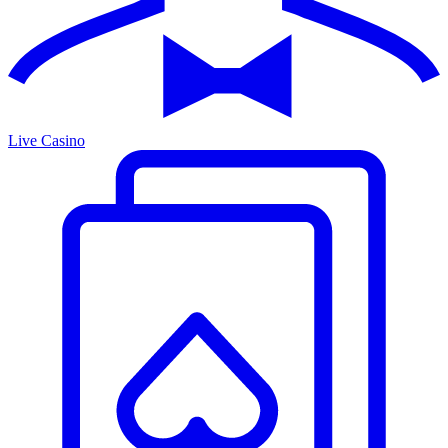
Live Casino