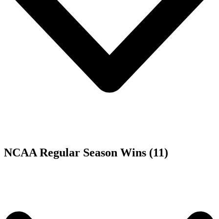
NCAA Regular Season Wins (11)