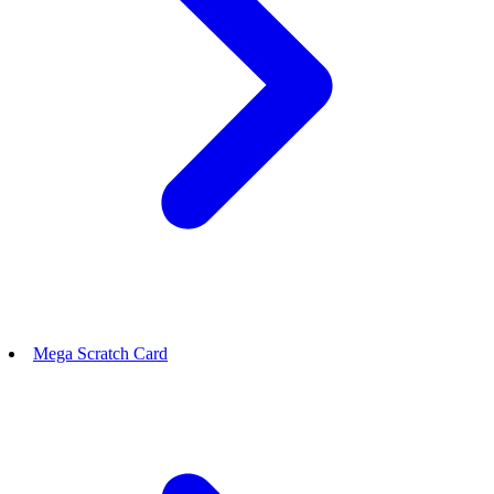
Mega Scratch Card