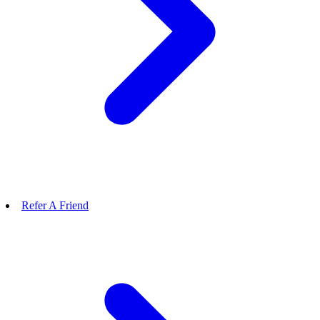
Refer A Friend