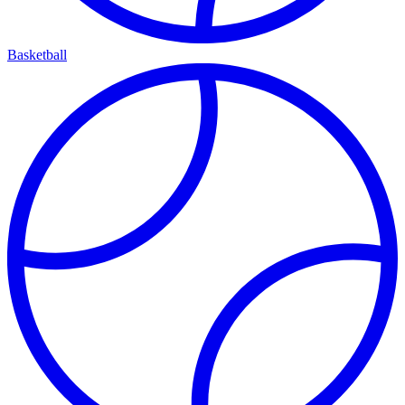
Basketball