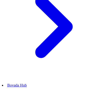
Bovada Hub