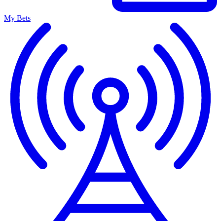
My Bets