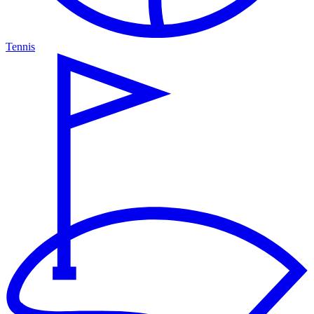
Tennis