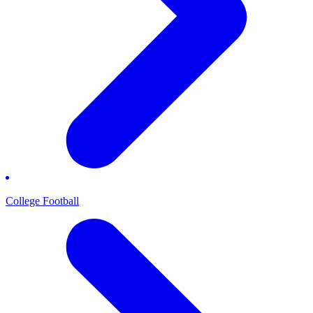
College Football