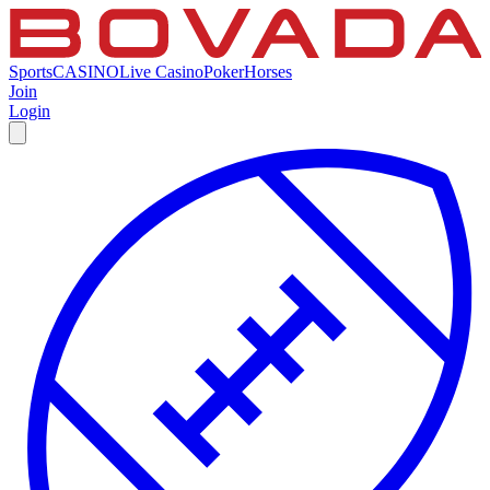
Sports
CASINO
Live Casino
Poker
Horses
Join
Login