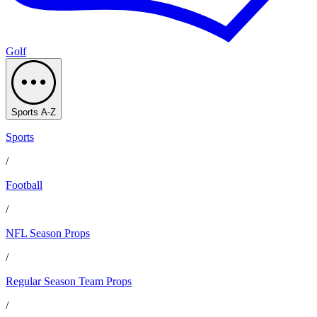
Golf
Sports A-Z
Sports
/
Football
/
NFL Season Props
/
Regular Season Team Props
/