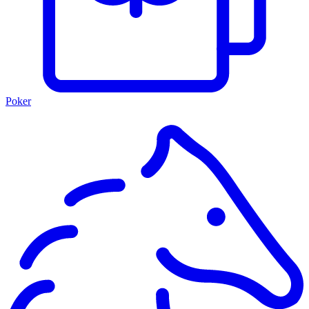
Poker