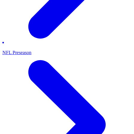
NFL Preseason