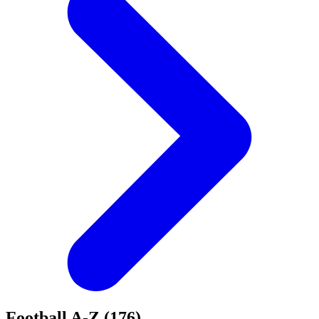
Football A-Z
(176)