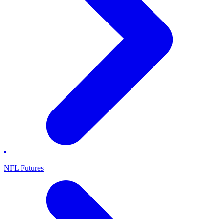
NFL Futures