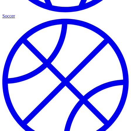
Soccer