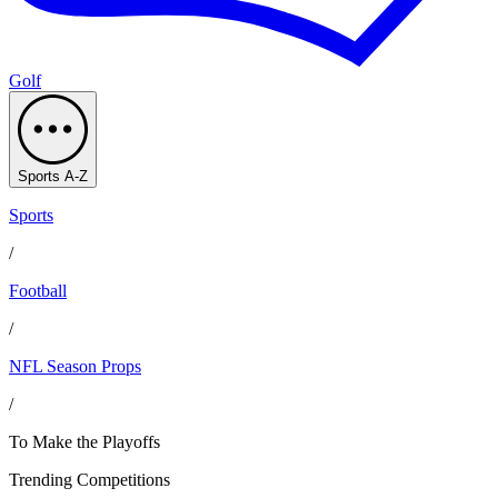
Golf
Sports A-Z
Sports
/
Football
/
NFL Season Props
/
To Make the Playoffs
Trending Competitions