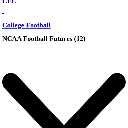
CFL
College Football
NCAA Football Futures (12)