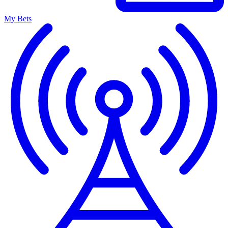
My Bets