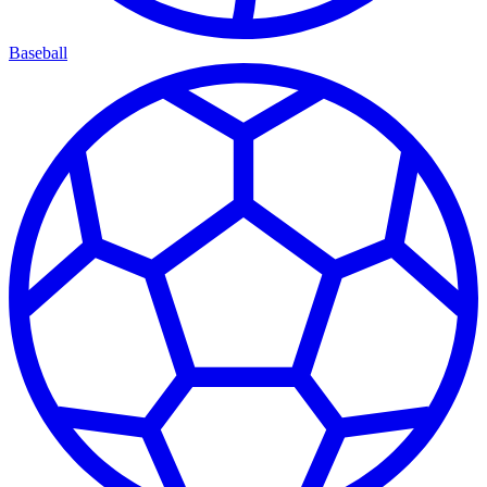
Baseball