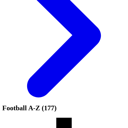
Football A-Z
(177)