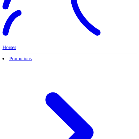
Horses
Promotions