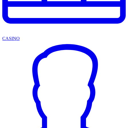
CASINO