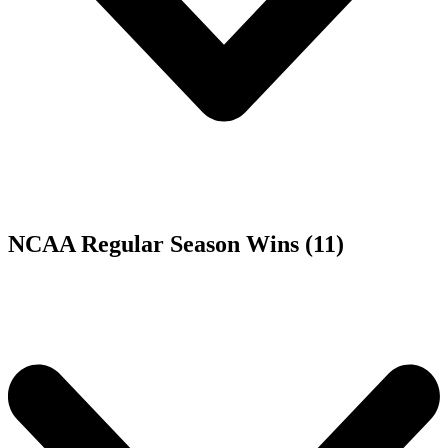
NCAA Regular Season Wins (11)