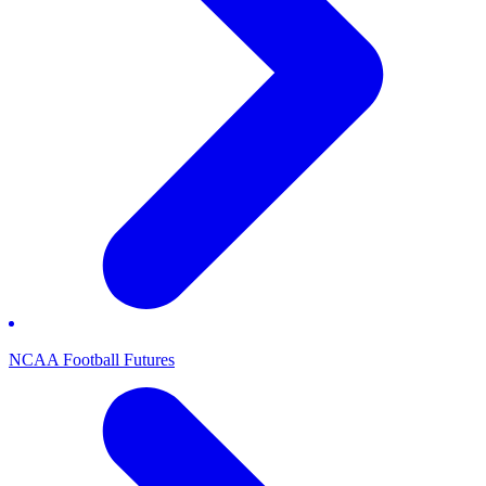
NCAA Football Futures