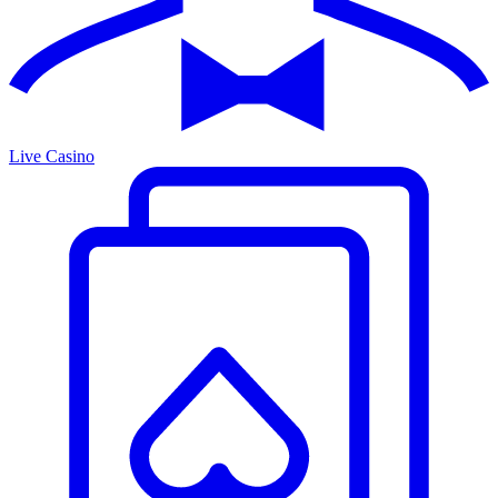
Live Casino