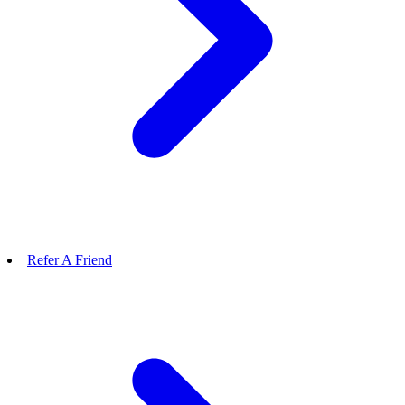
Refer A Friend