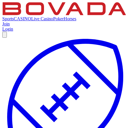
Sports
CASINO
Live Casino
Poker
Horses
Join
Login