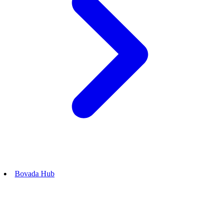
Bovada Hub