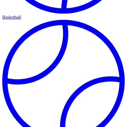
Basketball