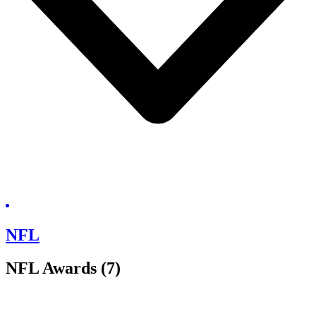
NFL
NFL Awards (7)