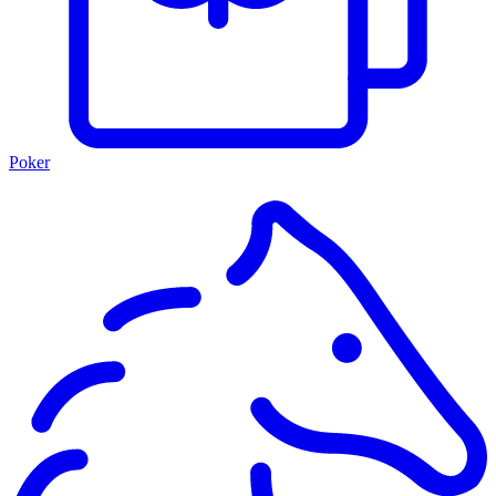
Poker