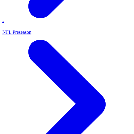
NFL Preseason