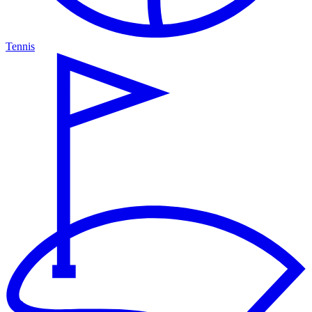
Tennis