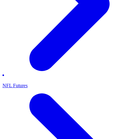
NFL Futures