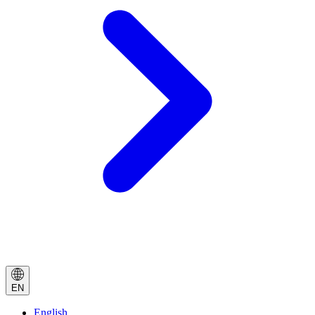
EN
English