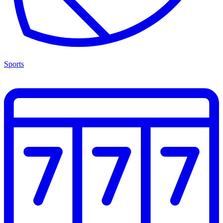
Sports