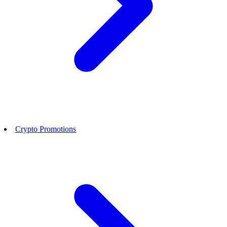
Crypto Promotions