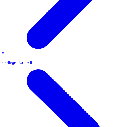
College Football