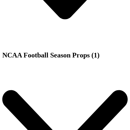
NCAA Football Season Props (1)