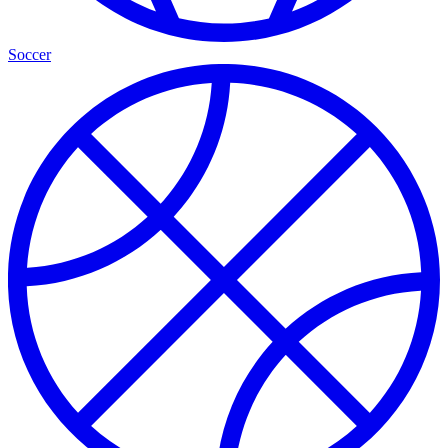
Soccer