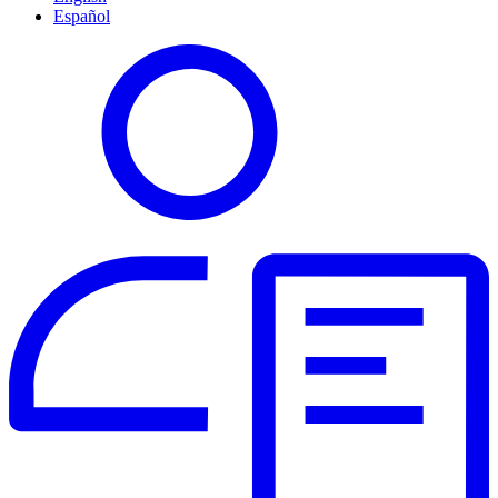
Español