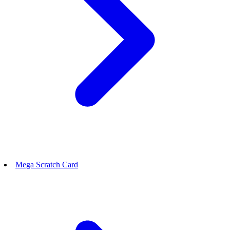
Mega Scratch Card