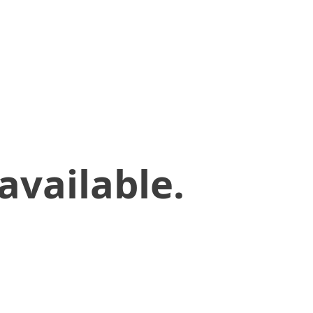
available.