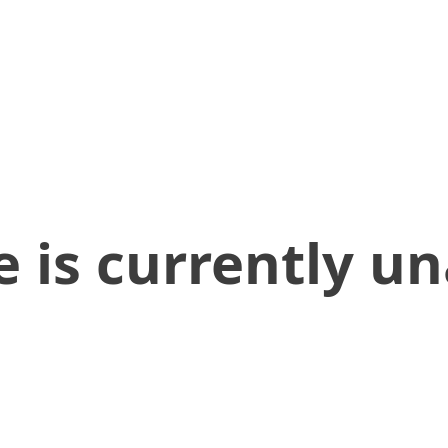
 is currently un