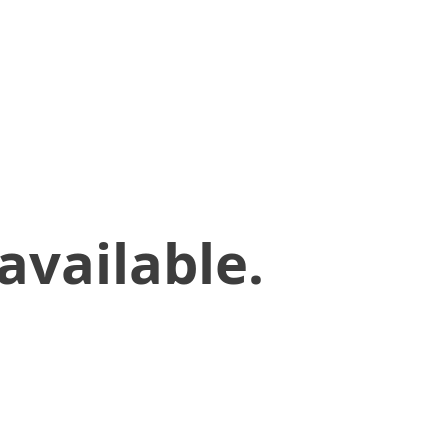
available.