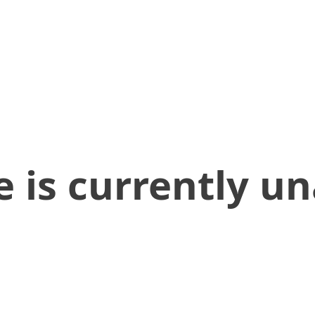
 is currently un