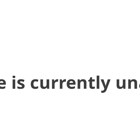
 is currently un