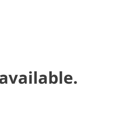
available.