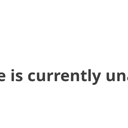
 is currently un