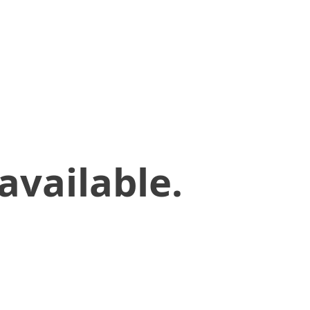
available.