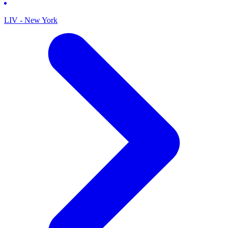
LIV - New York