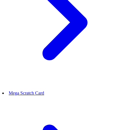
Mega Scratch Card