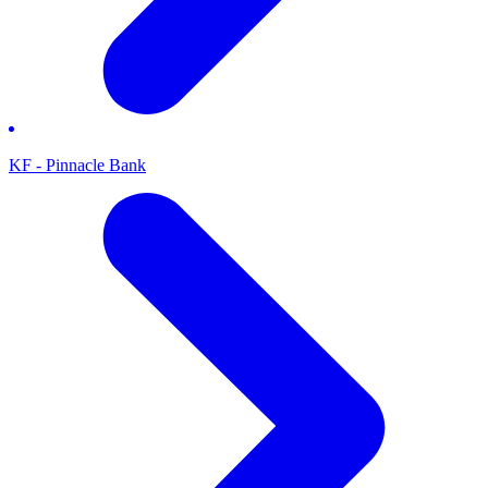
KF - Pinnacle Bank