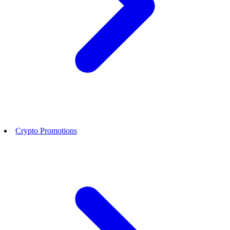
Crypto Promotions