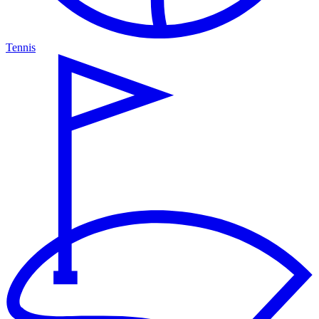
Tennis