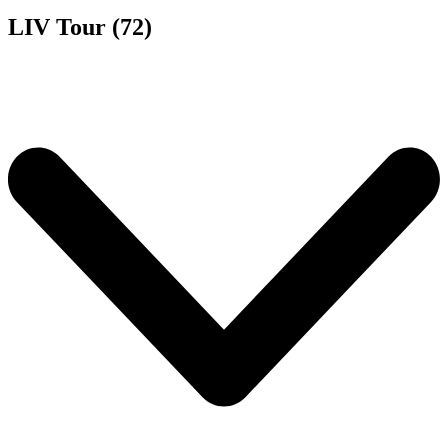
LIV Tour (72)