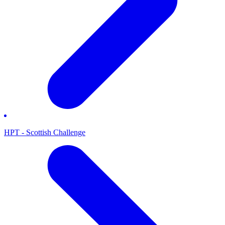
HPT - Scottish Challenge