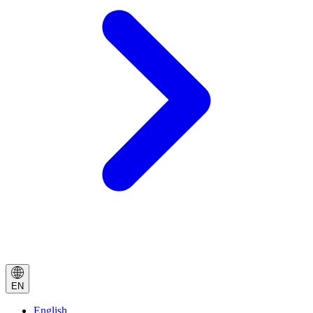
EN
English