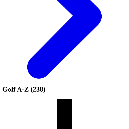
Golf A-Z
(238)