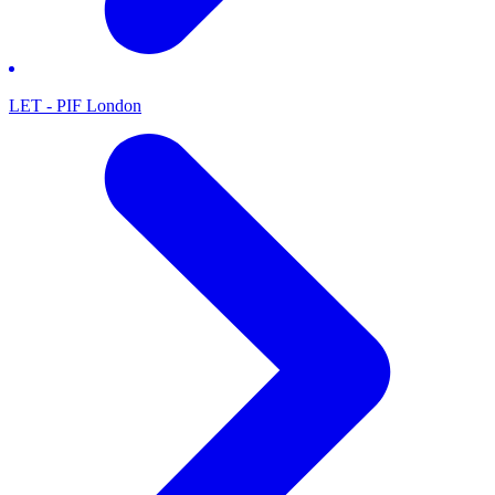
LET - PIF London