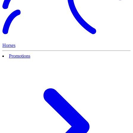
Horses
Promotions