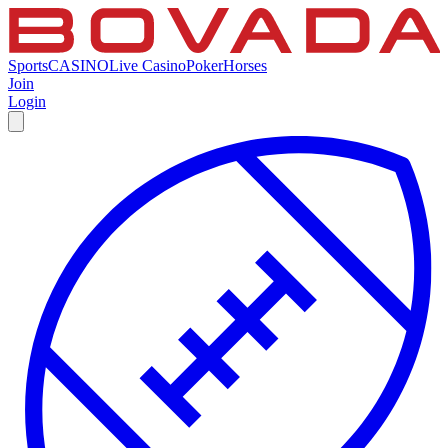
Sports
CASINO
Live Casino
Poker
Horses
Join
Login