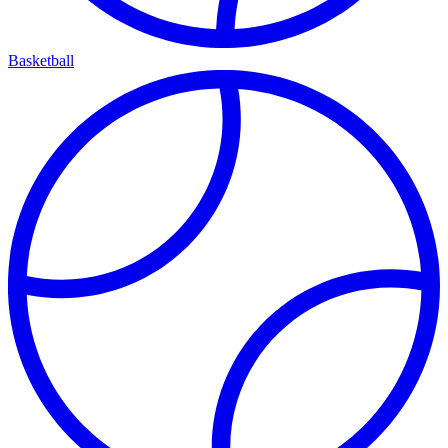
Basketball