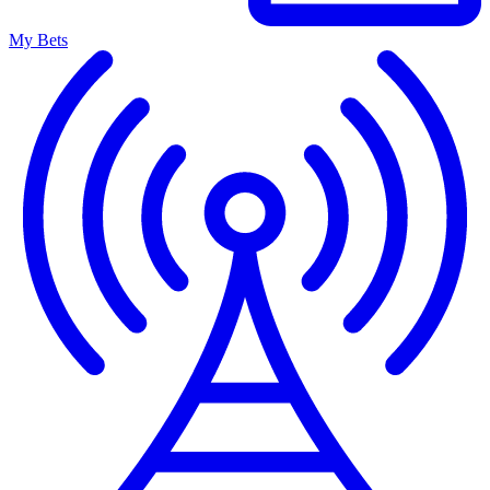
My Bets