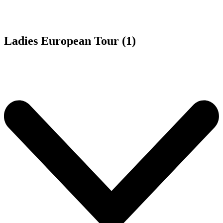
Ladies European Tour (1)