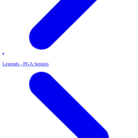
Legends - PGA Seniors