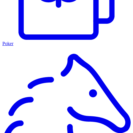
Poker