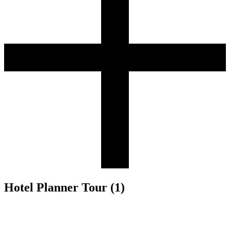
Hotel Planner Tour (1)