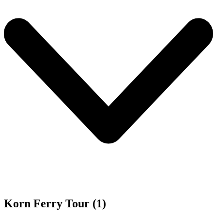
Korn Ferry Tour (1)