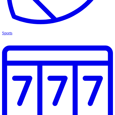
Sports