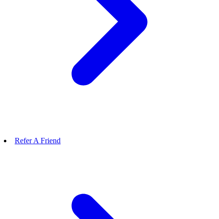
Refer A Friend