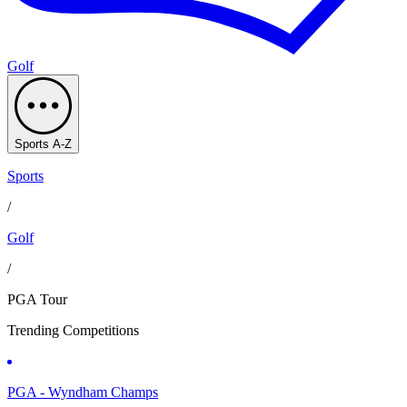
Golf
Sports A-Z
Sports
/
Golf
/
PGA Tour
Trending Competitions
PGA - Wyndham Champs