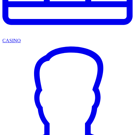
CASINO