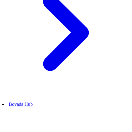
Bovada Hub