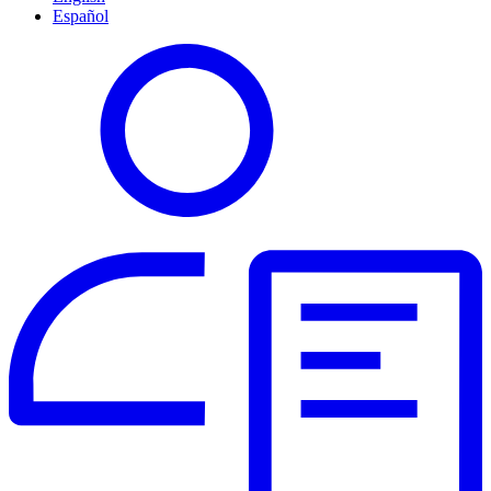
Español