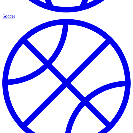
Soccer