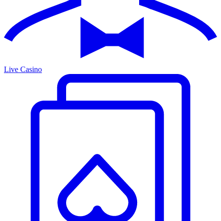
Live Casino