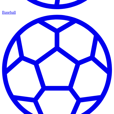
Baseball