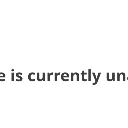
 is currently un