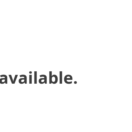
available.