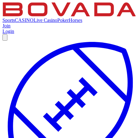
Sports
CASINO
Live Casino
Poker
Horses
Join
Login