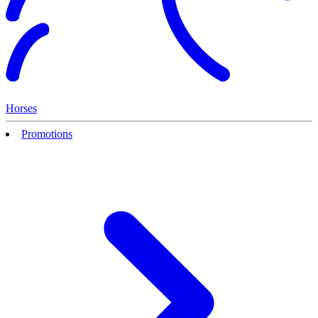
Horses
Promotions