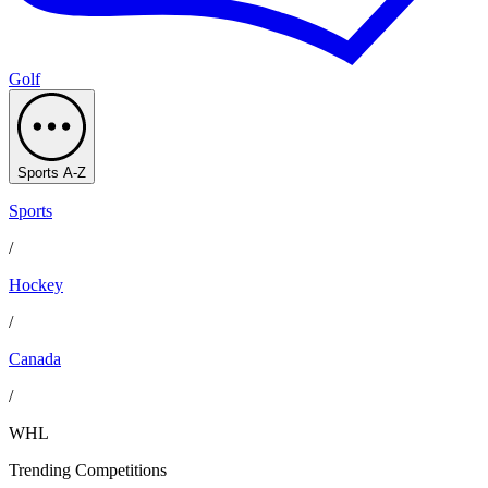
Golf
Sports A-Z
Sports
/
Hockey
/
Canada
/
WHL
Trending Competitions