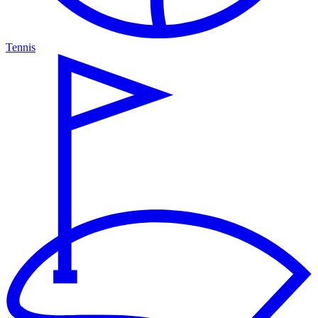
Tennis