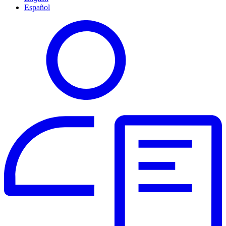
Español