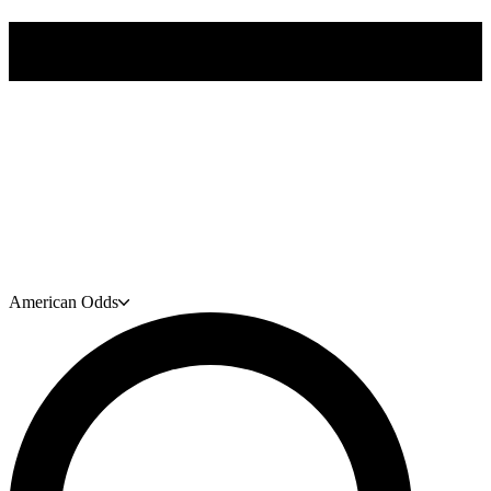
American Odds