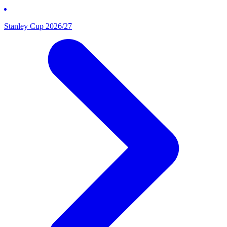
Stanley Cup 2026/27