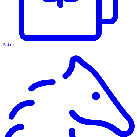
Poker