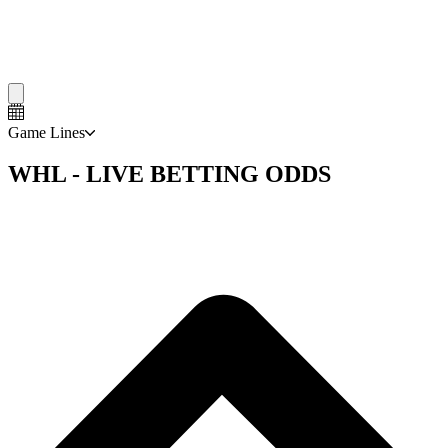
Game Lines
WHL - LIVE BETTING ODDS