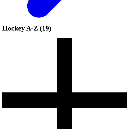
Hockey A-Z
(19)