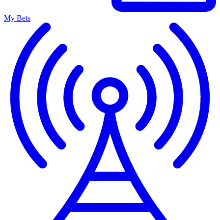
My Bets