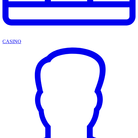
CASINO