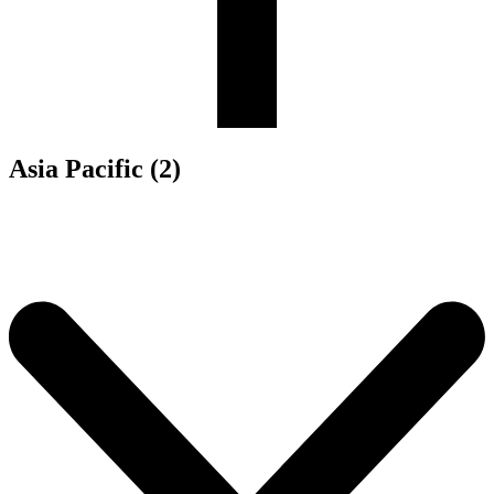
Asia Pacific (2)