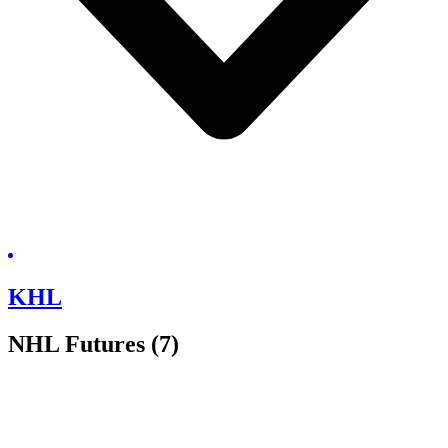
KHL
NHL Futures (7)