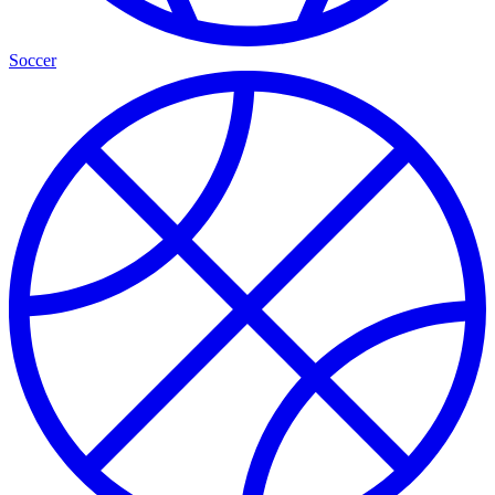
Soccer