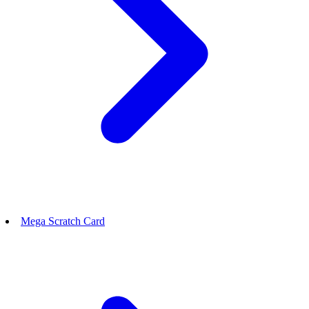
Mega Scratch Card