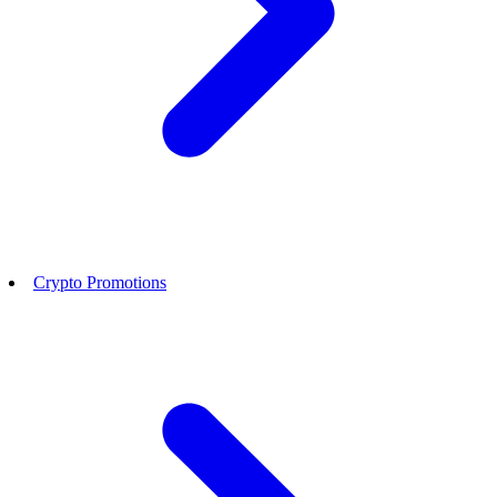
Crypto Promotions