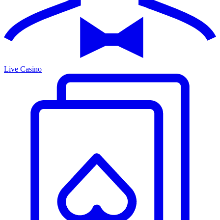
Live Casino