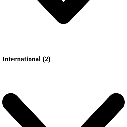
International (2)