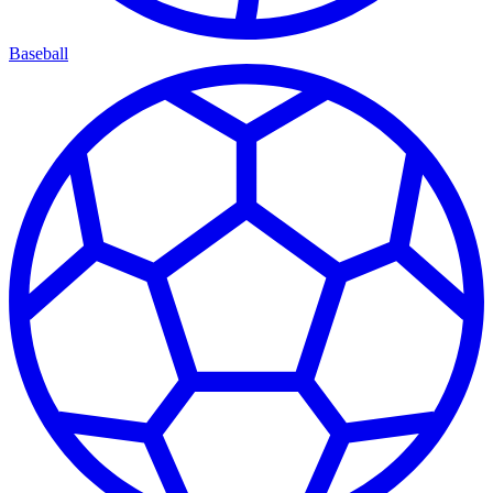
Baseball