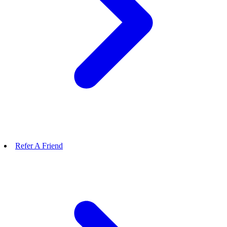
Refer A Friend