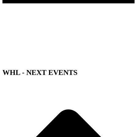
WHL - NEXT EVENTS