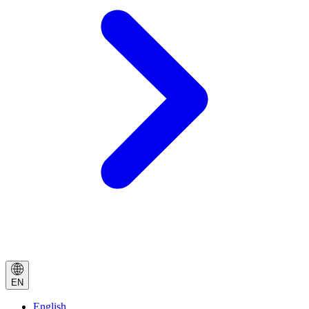
EN
English