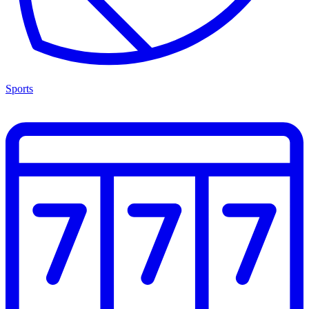
Sports