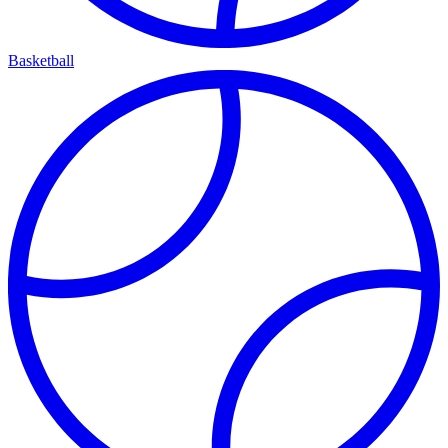
Basketball