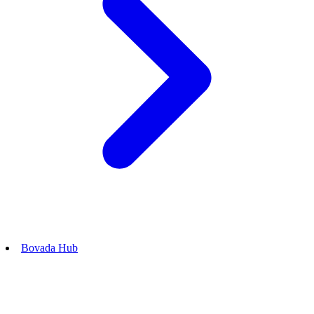
Bovada Hub