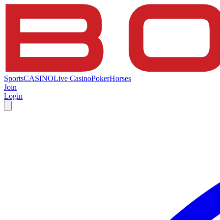
Sports
CASINO
Live Casino
Poker
Horses
Join
Login