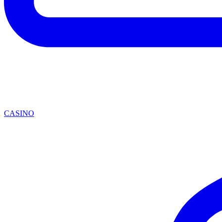
CASINO