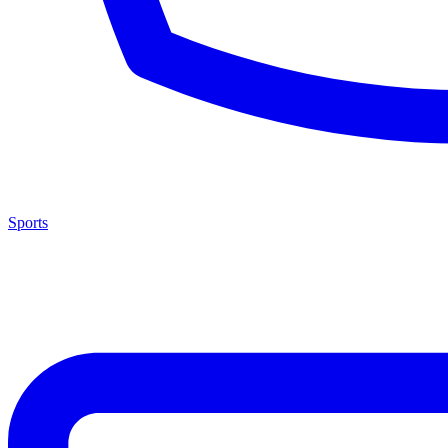
Sports