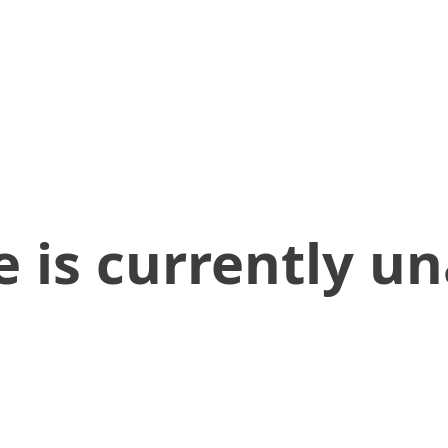
 is currently un