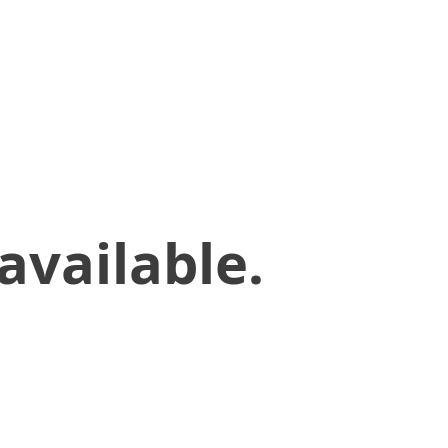
available.