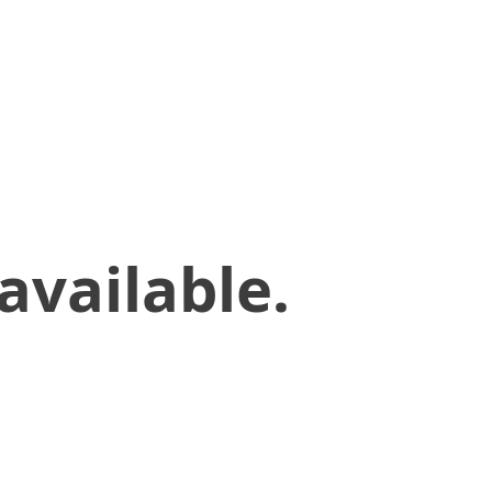
available.