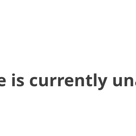
 is currently un