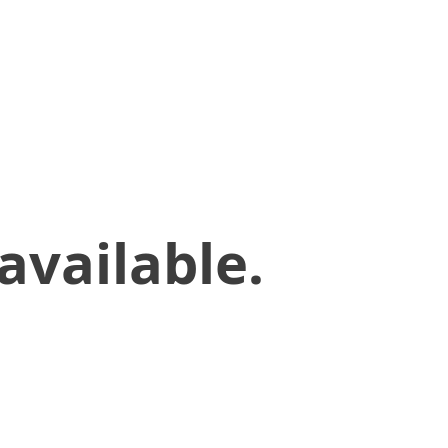
available.