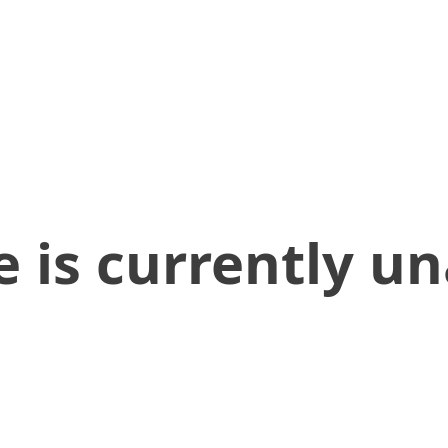
 is currently un