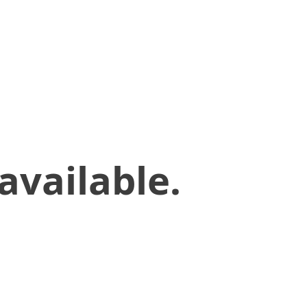
available.