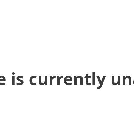
 is currently un