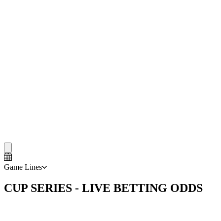
Game Lines
CUP SERIES - LIVE BETTING ODDS