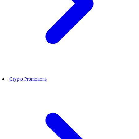
Crypto Promotions