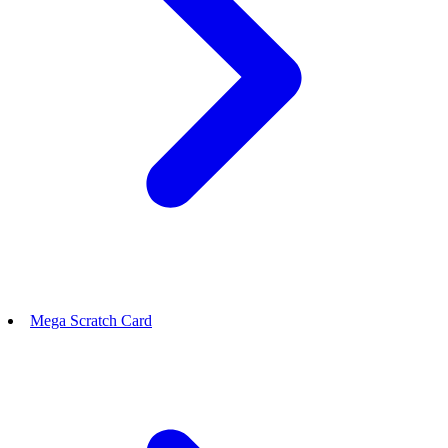
Mega Scratch Card