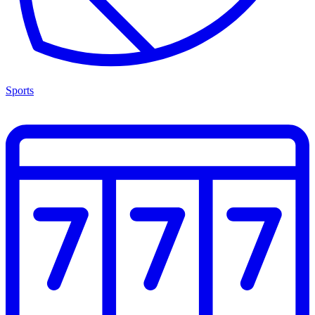
Sports