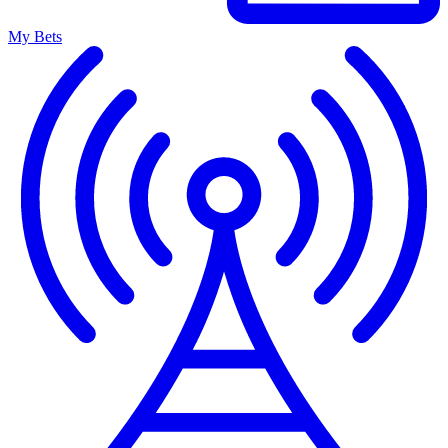
My Bets