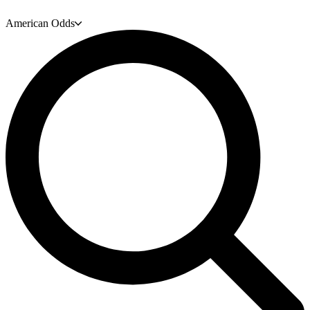
American Odds