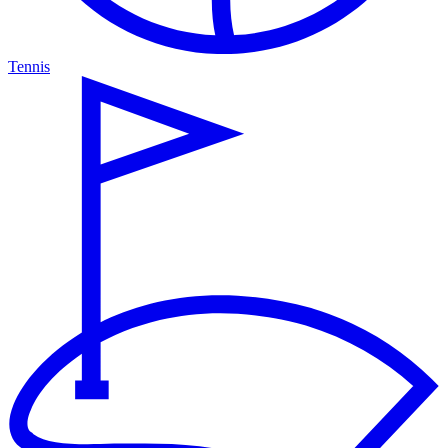
Tennis