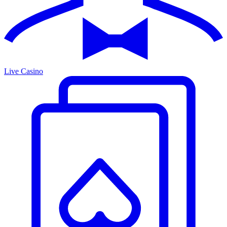
Live Casino