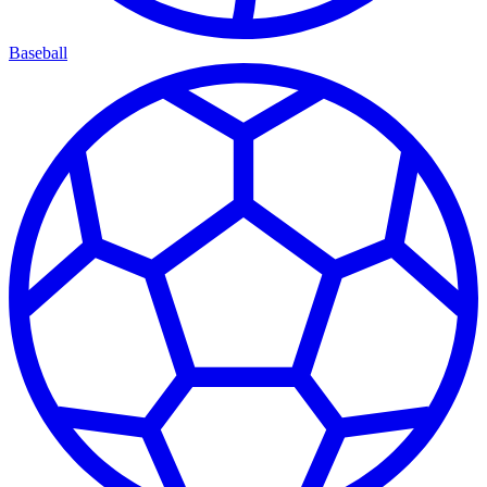
Baseball