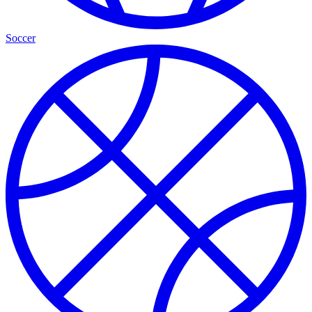
Soccer