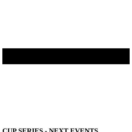
CUP SERIES - NEXT EVENTS