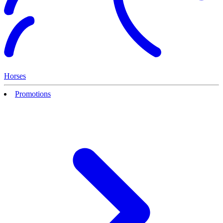
Horses
Promotions