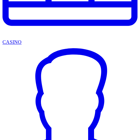
CASINO