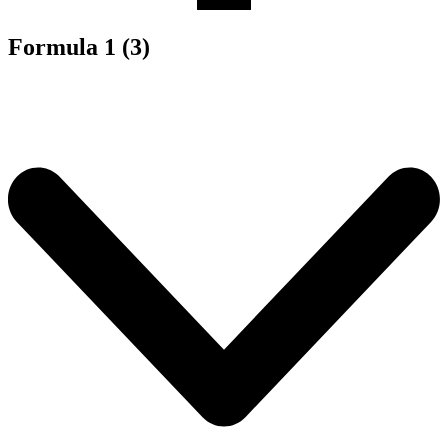
Formula 1 (3)