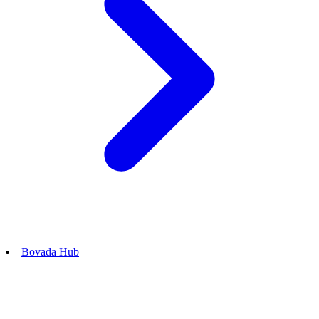
Bovada Hub