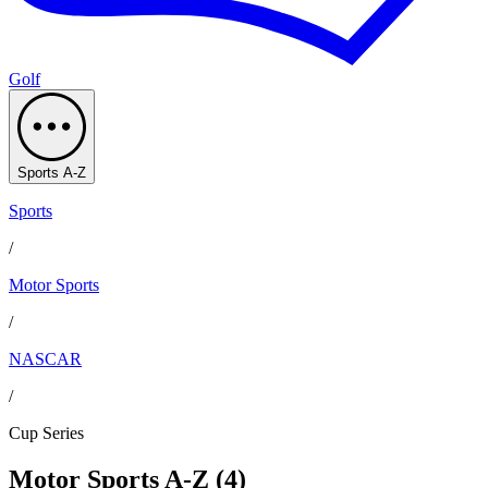
Golf
Sports A-Z
Sports
/
Motor Sports
/
NASCAR
/
Cup Series
Motor Sports A-Z
(4)