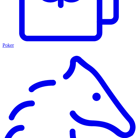
Poker