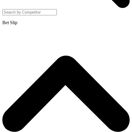
Bet Slip