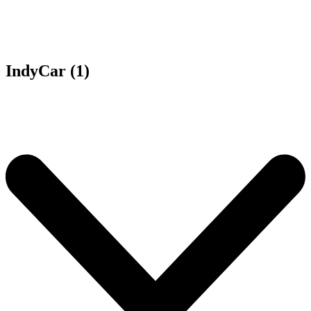
IndyCar (1)