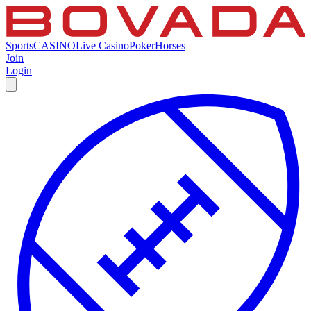
Sports
CASINO
Live Casino
Poker
Horses
Join
Login