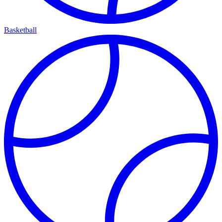
Basketball