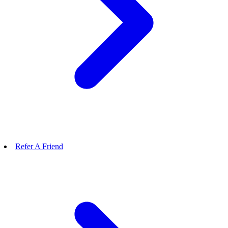
Refer A Friend