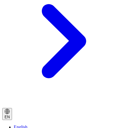
EN
English