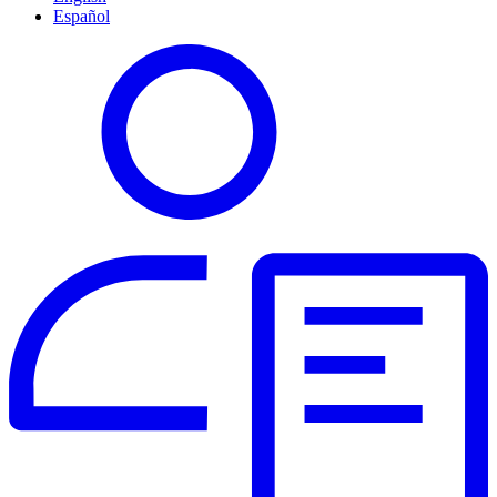
Español