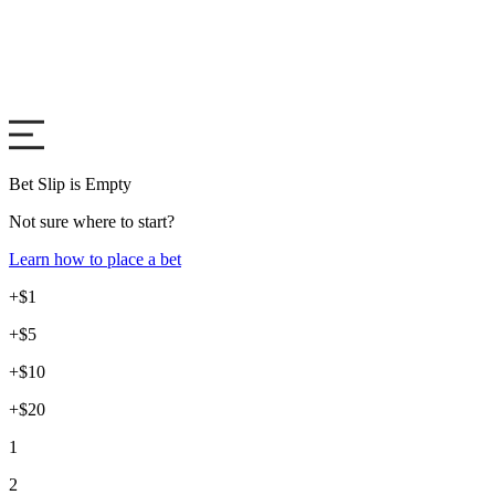
Bet Slip is Empty
Not sure where to start?
Learn how to place a bet
+$1
+$5
+$10
+$20
1
2