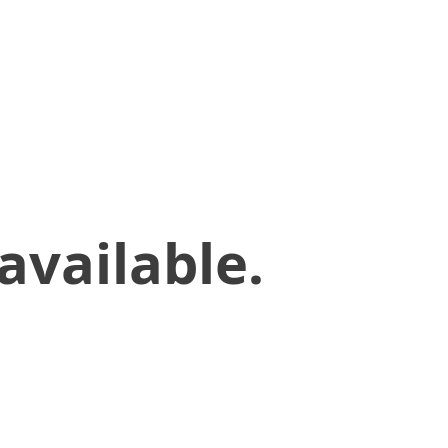
available.