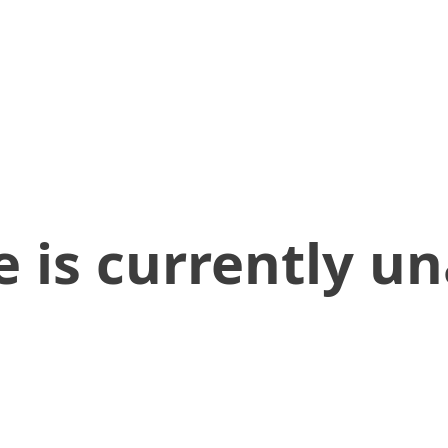
 is currently un