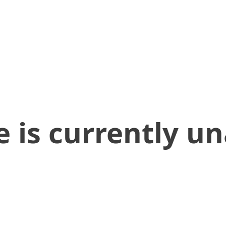
 is currently un