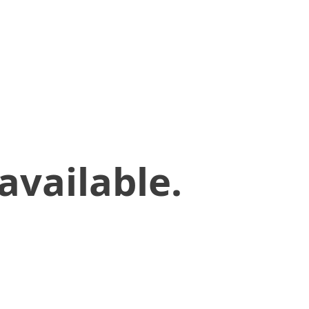
available.