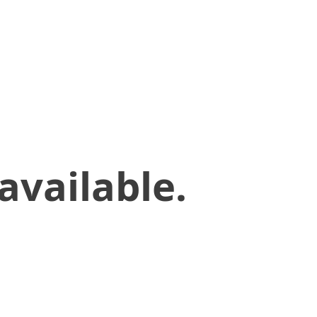
available.