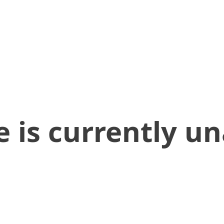
 is currently un