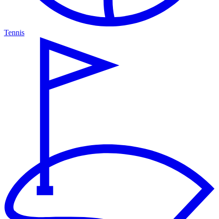
Tennis