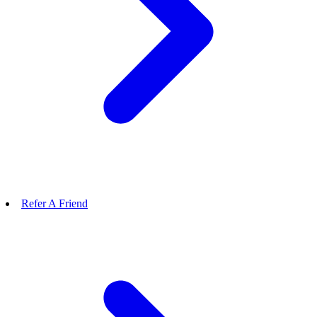
Refer A Friend