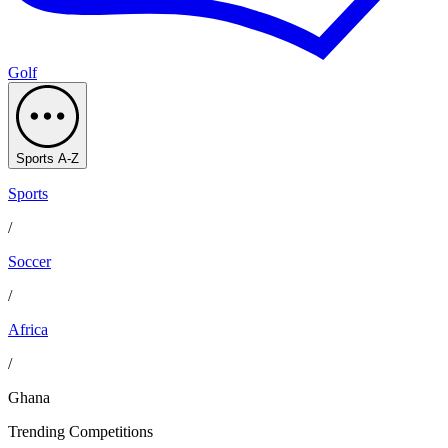
Golf
Sports A-Z
Sports
/
Soccer
/
Africa
/
Ghana
Trending Competitions