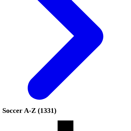
Soccer A-Z
(1331)