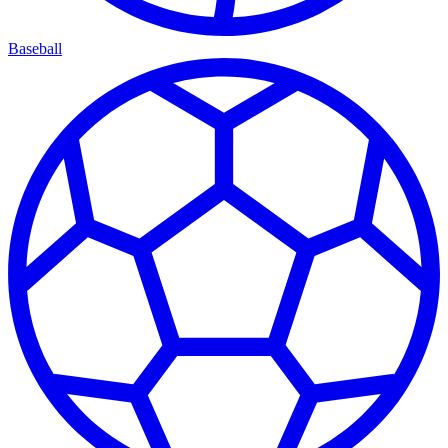
Baseball