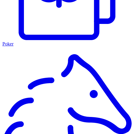
Poker