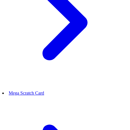
Mega Scratch Card