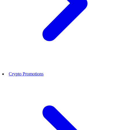
Crypto Promotions