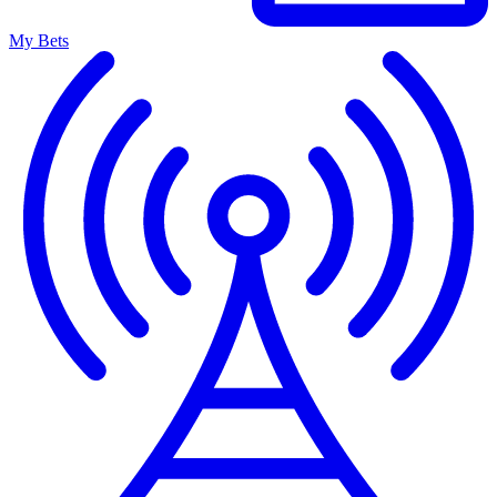
My Bets