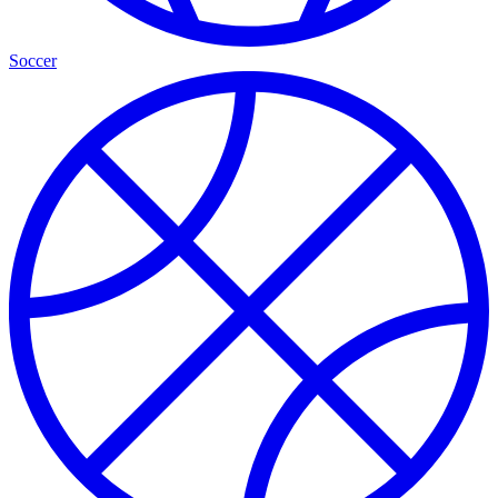
Soccer