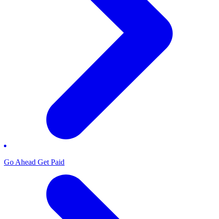
Go Ahead Get Paid