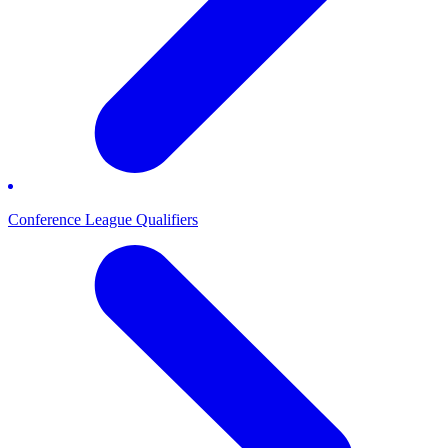
Conference League Qualifiers