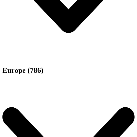
Europe (786)