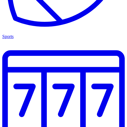
Sports