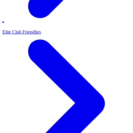
Elite Club Friendlies