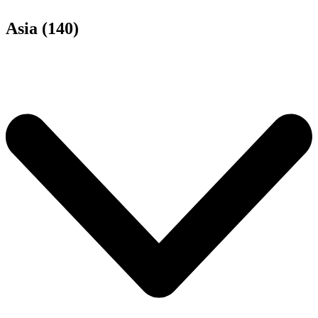
Asia (140)