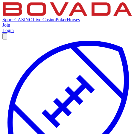
Sports
CASINO
Live Casino
Poker
Horses
Join
Login