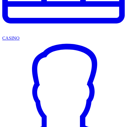
CASINO