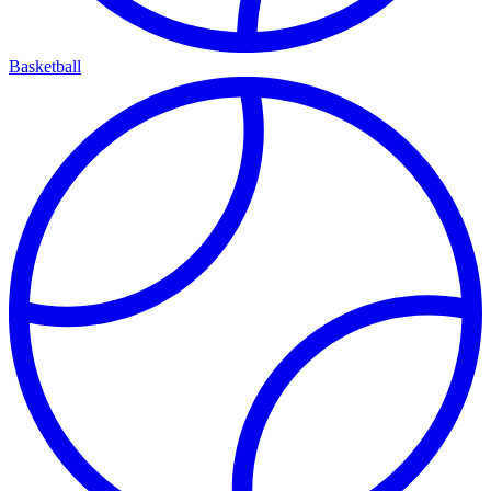
Basketball