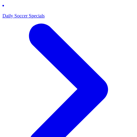
Daily Soccer Specials