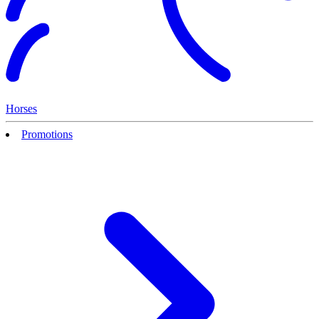
Horses
Promotions