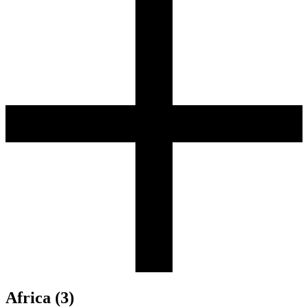
Africa (3)