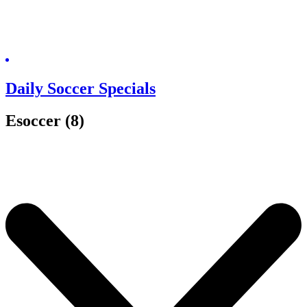
Daily Soccer Specials
Esoccer (8)