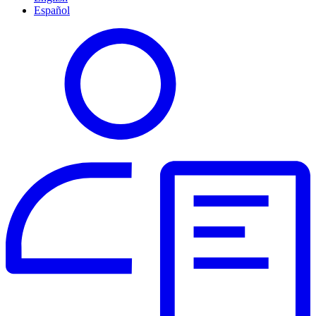
Español