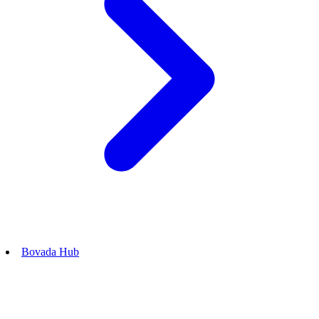
Bovada Hub