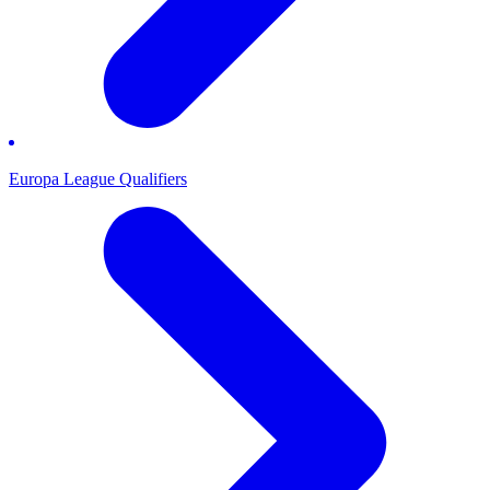
Europa League Qualifiers