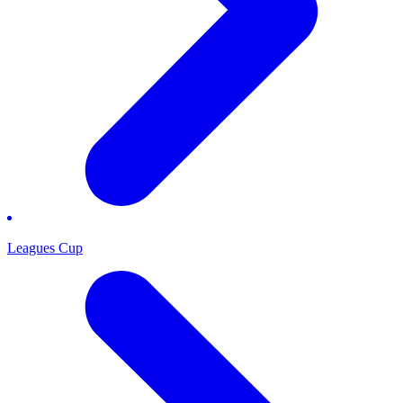
Leagues Cup