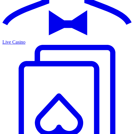
Live Casino