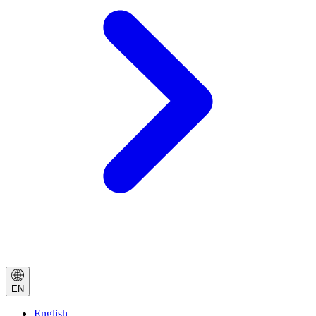
EN
English