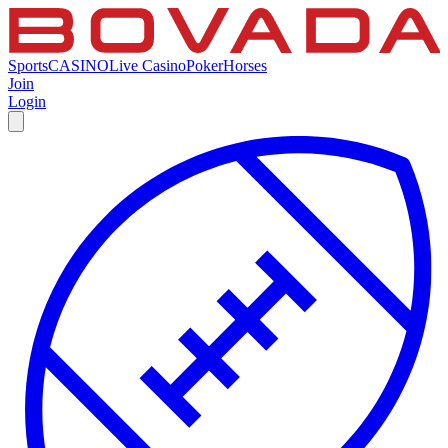
Sports
CASINO
Live Casino
Poker
Horses
Join
Login