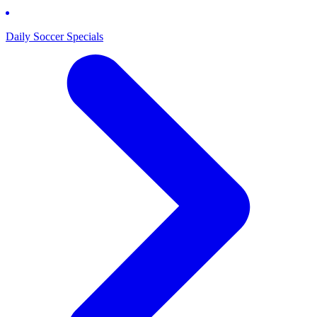
Daily Soccer Specials