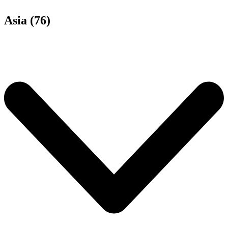
Asia (76)