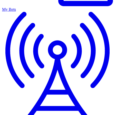
My Bets