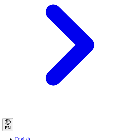
EN
English