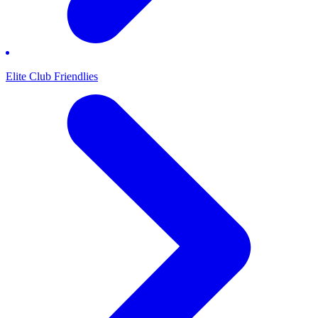
Elite Club Friendlies