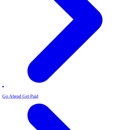
Go Ahead Get Paid