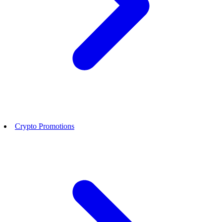
Crypto Promotions