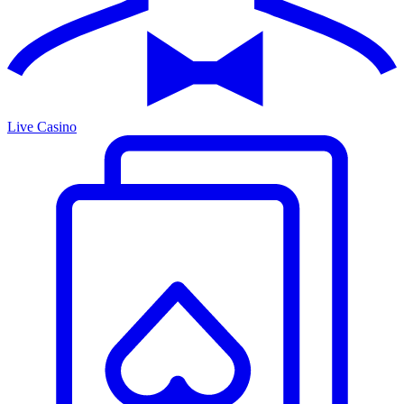
Live Casino