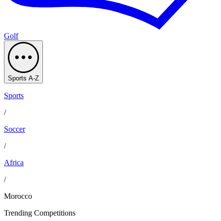
Golf
Sports A-Z
Sports
/
Soccer
/
Africa
/
Morocco
Trending Competitions