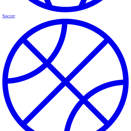
Soccer