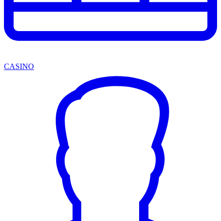
CASINO