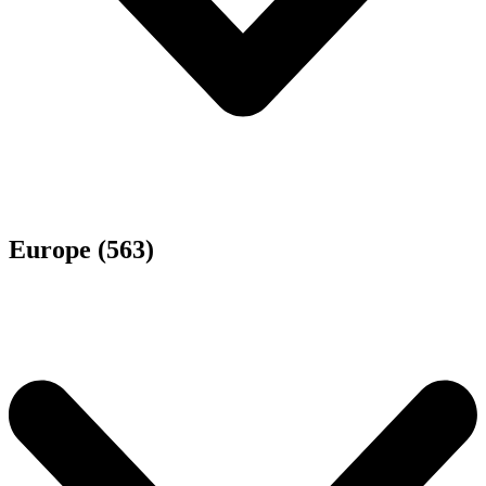
Europe (563)