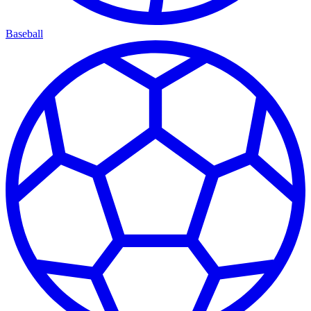
Baseball