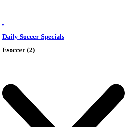
Daily Soccer Specials
Esoccer (2)