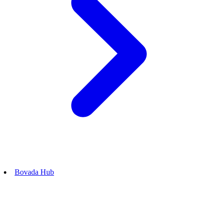
Bovada Hub