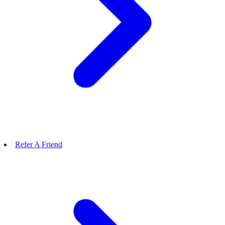
Refer A Friend