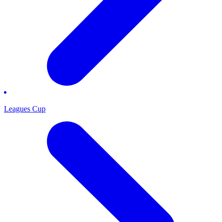
Leagues Cup