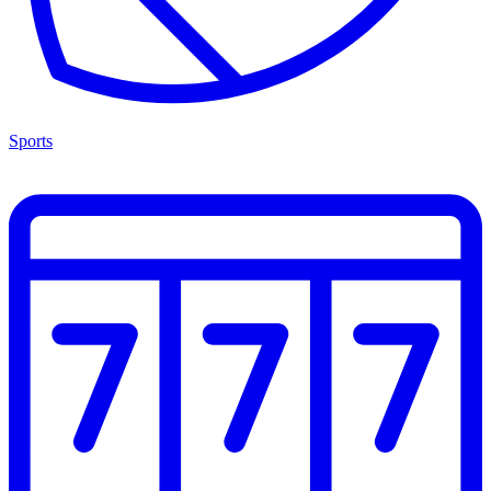
Sports