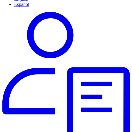
Español