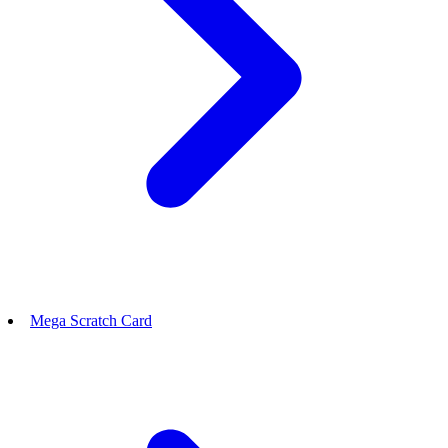
Mega Scratch Card