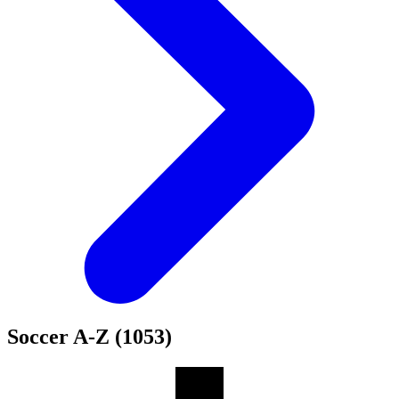
Soccer A-Z
(1053)