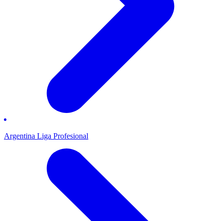
Argentina Liga Profesional