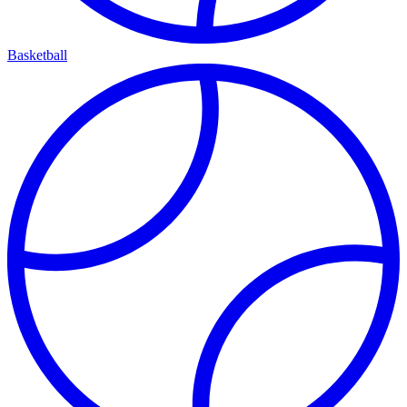
Basketball