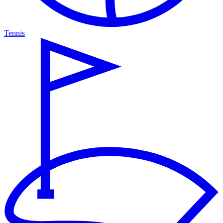
Tennis