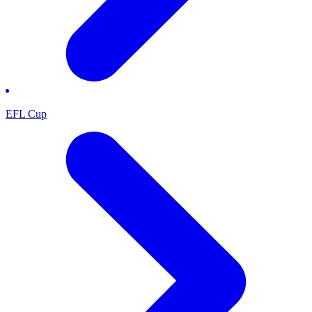
EFL Cup