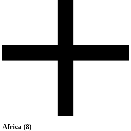
Africa (8)