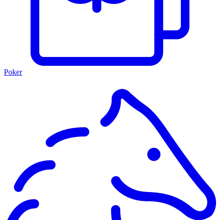
Poker