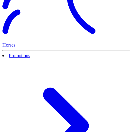
Horses
Promotions