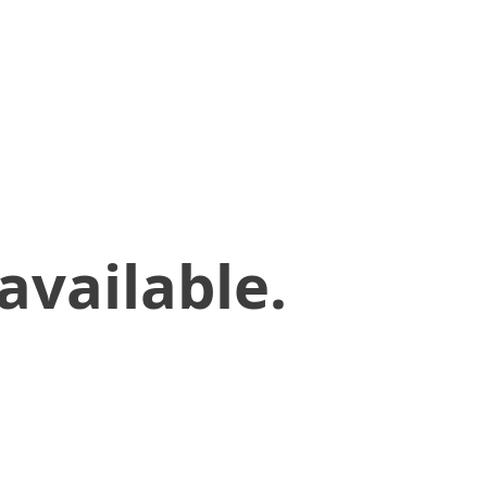
available.