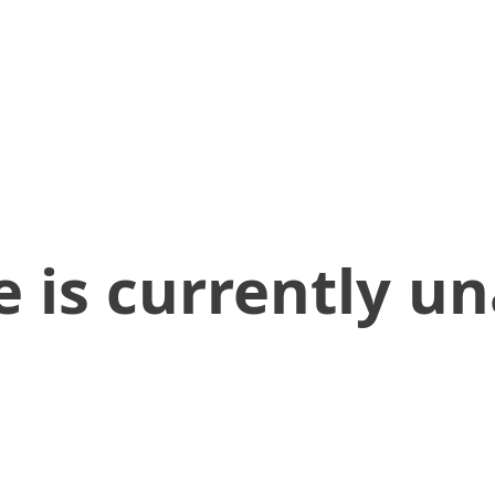
 is currently un