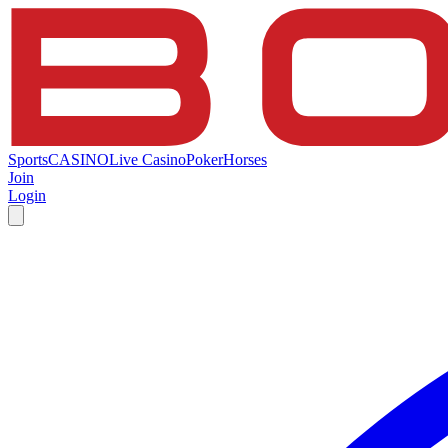
Sports
CASINO
Live Casino
Poker
Horses
Join
Login