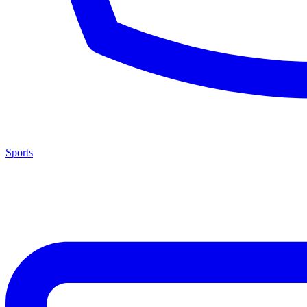
Sports