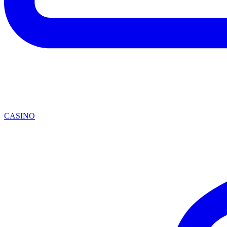
CASINO