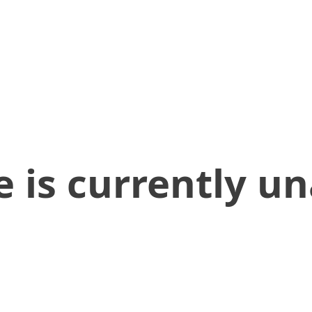
 is currently un