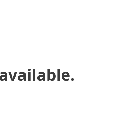
available.