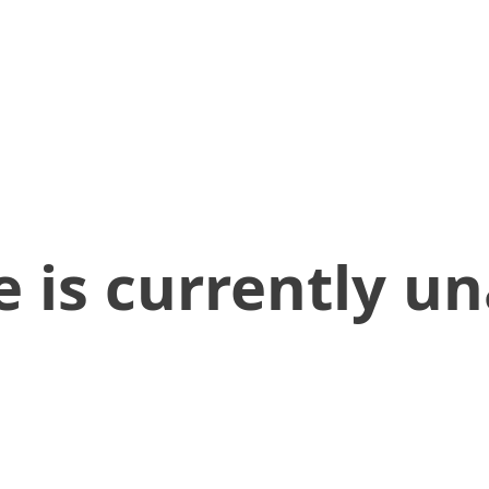
 is currently un