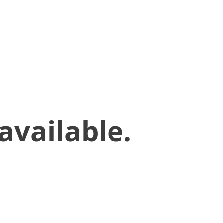
available.