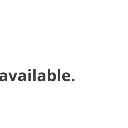
available.