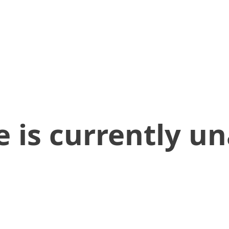
 is currently un