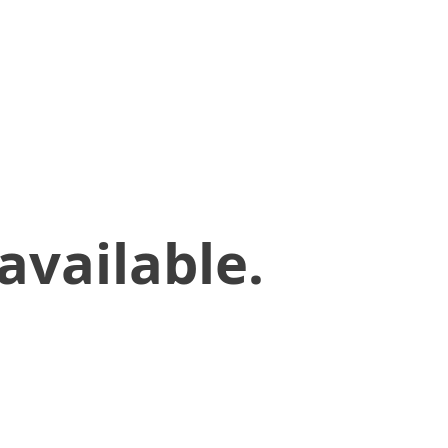
available.