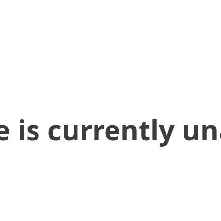
 is currently un