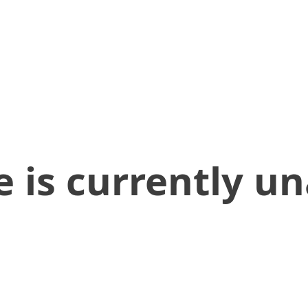
 is currently un