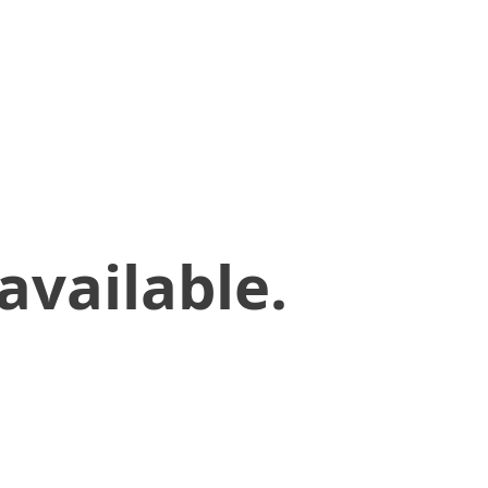
available.