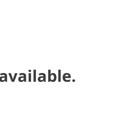
available.