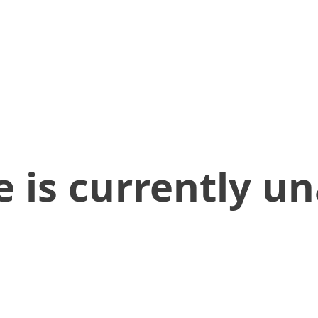
 is currently un