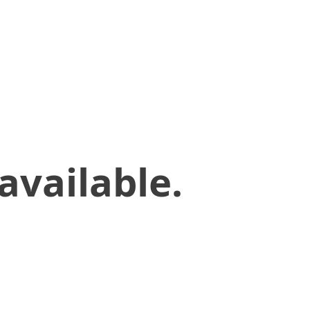
available.