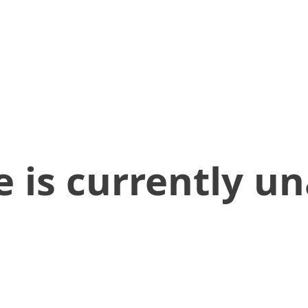
 is currently un