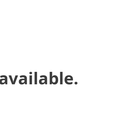
available.