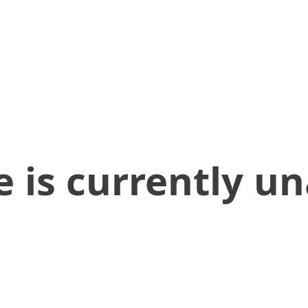
 is currently un