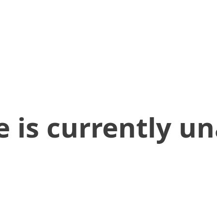
 is currently un