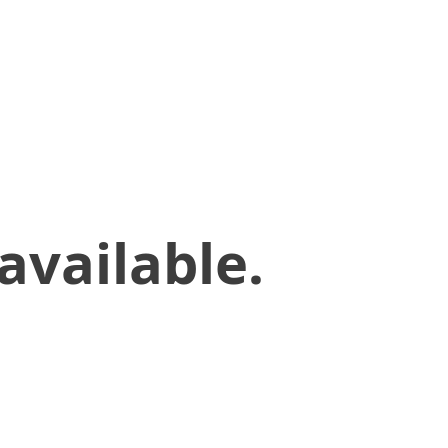
available.